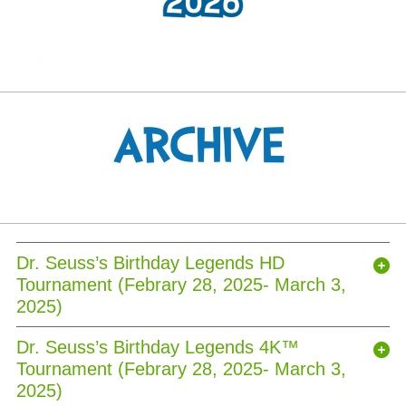
Dr. Seuss’s Birthday Legends HD
Tournament (Febrary 28, 2025- March 3,
2025)
Dr. Seuss’s Birthday Legends 4K™
Tournament (Febrary 28, 2025- March 3,
2025)