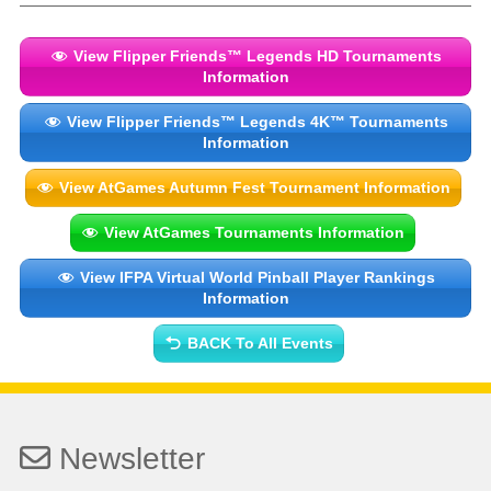
View Flipper Friends™ Legends HD Tournaments
Information
View Flipper Friends™ Legends 4K™ Tournaments
Information
View AtGames Autumn Fest Tournament Information
View AtGames Tournaments Information
View IFPA Virtual World Pinball Player Rankings
Information
BACK To All Events
Newsletter