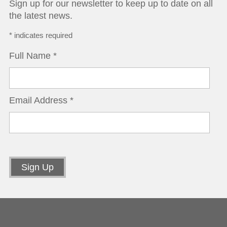
Sign up for our newsletter to keep up to date on all
the latest news.
*
indicates required
Full Name
*
Email Address
*