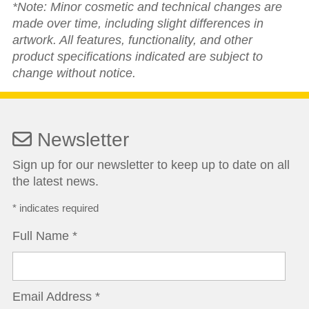
*Note: Minor cosmetic and technical changes are
made over time, including slight differences in
artwork. All features, functionality, and other
product specifications indicated are subject to
change without notice.
Newsletter
Sign up for our newsletter to keep up to date on all
the latest news.
*
indicates required
Full Name
*
Email Address
*