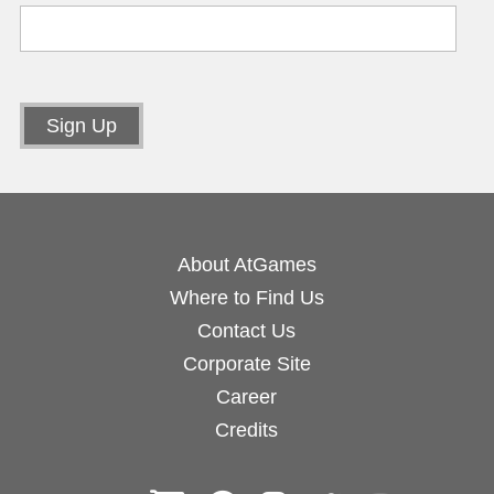
About AtGames
Where to Find Us
Contact Us
Corporate Site
Career
Credits