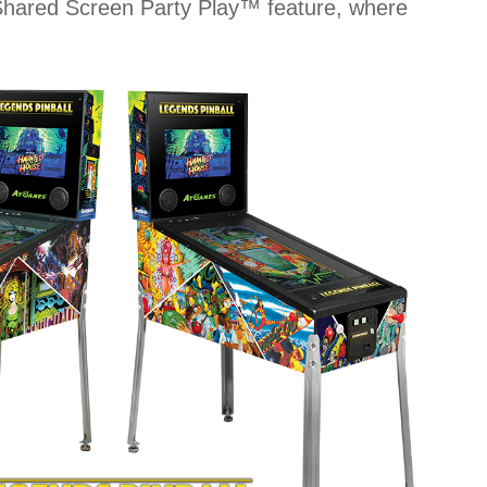
ue Shared Screen Party Play™ feature, where