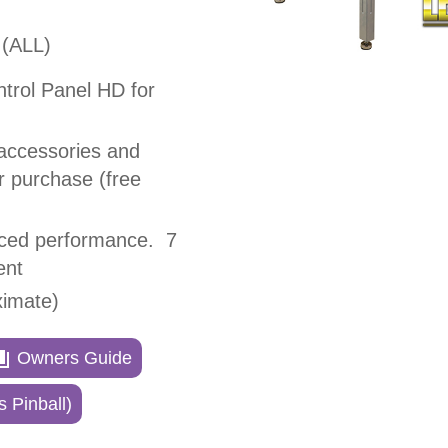
(ALL)
ntrol Panel HD for
accessories and
or purchase (free
nced performance. 7
ent
ximate)
Owners Guide
 Pinball)