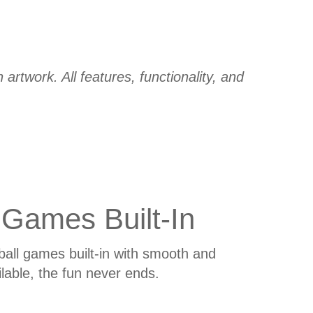
artwork. All features, functionality, and
 Games Built-In
all games built-in with smooth and
able, the fun never ends.