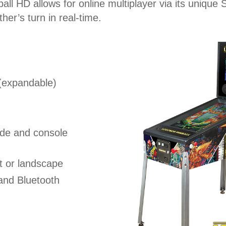
ball HD allows for online multiplayer via its uniq
er’s turn in real-time.
 (expandable)
ade and console
t or landscape
and Bluetooth