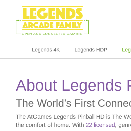
Legends 4K
Legends HDP
Leg
About Legends 
The World’s First Conne
The AtGames Legends Pinball HD is The World
the comfort of home. With
22 licensed
, genr