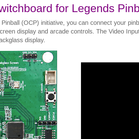
witchboard for Legends Pinb
ball (OCP) initiative, you can connect your pinba
l-screen display and arcade controls. The Video Inpu
ckglass display.