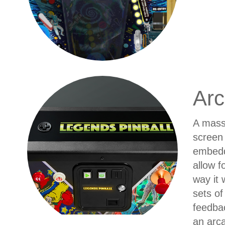
Arc
A massi
screen 
embedd
allow f
way it 
sets of
feedbac
an arca