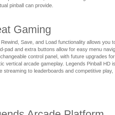
rtual pinball can provide.
eat Gaming
Rewind, Save, and Load functionality allows you to 
n d-pad and extra buttons allow for easy menu navi
erchangeable control panel, with future upgrades for 
ic vertical arcade gameplay. Legends Pinball HD i
e streaming to leaderboards and competitive play
ends Arcade Platform