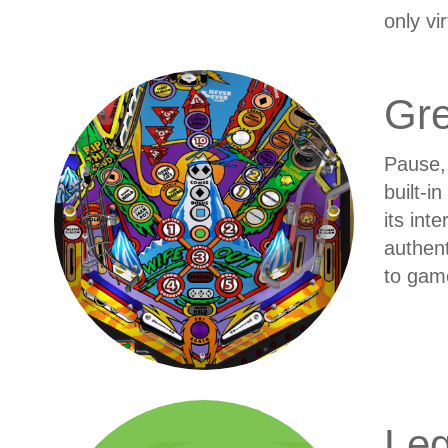
only vi
Gr
Pause, 
built-i
its int
authent
to gam
Leg