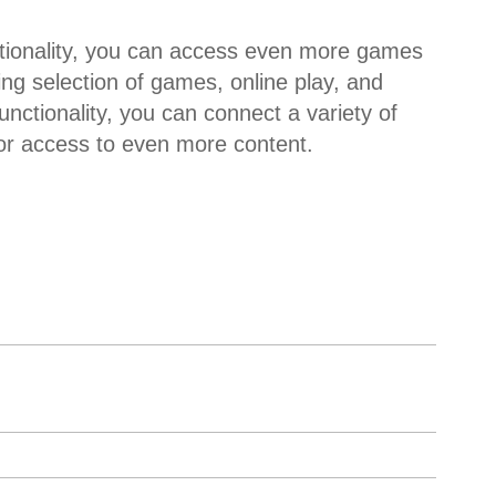
tionality, you can access even more games
ng selection of games, online play, and
ctionality, you can connect a variety of
r access to even more content.