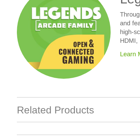
Throug
and fea
high-sc
HDMI, 
Learn
Related Products