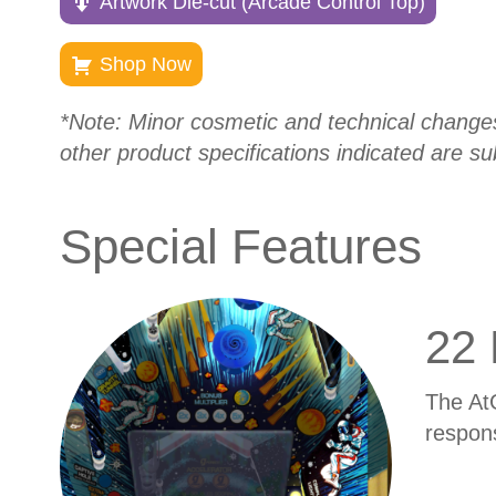
Artwork Die-cut (Arcade Control Top)
Shop Now
*Note: Minor cosmetic and technical changes a
other product specifications indicated are su
Special Features
22 
The At
respon