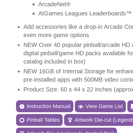
ArcadeNet®
AtGames Leagues Leaderboards™ 
Add accessories like a drop-in Arcade Co
even more game options
NEW
Over 40 popular pinball/arcade HD 
digital pinball/game HD packs available f
catalog included in box)
NEW 1
6GB of Internal Storage for enha
pre-installed apps with 500MB video cont
Product Size: 60 x 44 x 22 inches (appro
Instruction Manual
View Game List
Pinball Tables
Artwork Die-cut (Legends