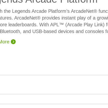
h the Legends Arcade Platform’s ArcadeNet® func
tures. ArcadeNet® provides instant play of a growi
ore leaderboards. With APL™ (Arcade Play Link) fun
Bluetooth, and USB-based devices and consoles fo
 More