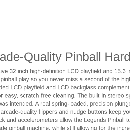
ade-Quality Pinball Har
ve 32 inch high-definition LCD playfield and 15.6 
pinball play so you never miss a second of the hi
ed LCD playfield and LCD backglass complement 
or easy, scratch-free cleaning. The built-in stereo
was intended. A real spring-loaded, precision plunger
 arcade-quality flippers and nudge buttons keep you i
k and accelerometers allow the Legends Pinball to 
de pinball machine, while still allowing for the incre