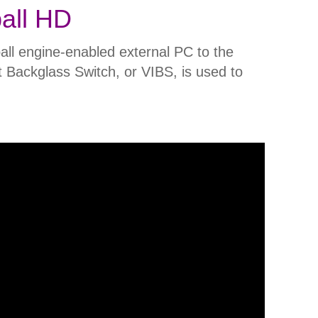
all HD
ll engine-enabled external PC to the
t Backglass Switch, or VIBS, is used to