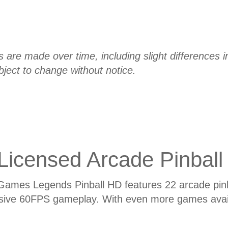
re made over time, including slight differences in 
bject to change without notice.
Licensed Arcade Pinball
Games Legends Pinball HD features 22 arcade pinb
sive 60FPS gameplay. With even more games avail