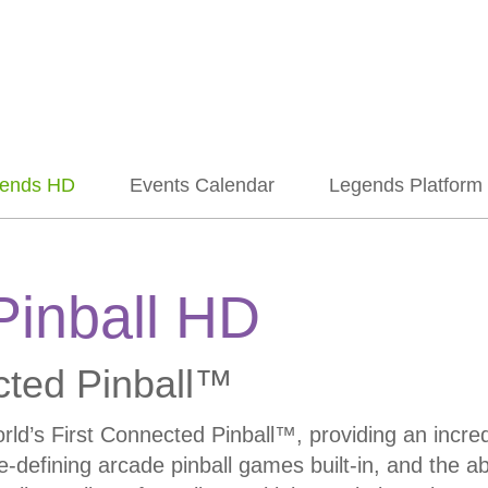
ends HD
Events Calendar
Legends Platform
Pinball HD
cted Pinball™
’s First Connected Pinball™, providing an incredib
e-defining arcade pinball games built-in, and the ab