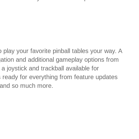
play your favorite pinball tables your way. A
gation and additional gameplay options from
a joystick and trackball available for
s ready for everything from feature updates
, and so much more.