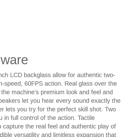
dware
inch LCD backglass allow for authentic two-
gh-speed, 60FPS action. Real glass over the
the machine’s premium look and feel and
 speakers let you hear every sound exactly the
 lets you try for the perfect skill shot. Two
n full control of the action. Tactile
capture the real feel and authentic play of
dible versatility and limitless expansion that