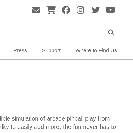
Press
Support
Where to Find Us
le simulation of arcade pinball play from
ility to easily add more, the fun never has to