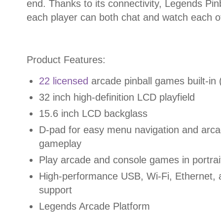
end. Thanks to its connectivity, Legends Pin
each player can both chat and watch each oth
Product Features:
22 licensed
arcade pinball games built-in
32 inch high-definition LCD playfield
15.6 inch LCD backglass
D-pad for easy menu navigation and arc
gameplay
Play arcade and console games in portrai
High-performance USB, Wi-Fi, Ethernet, 
support
Legends Arcade Platform