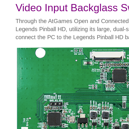
Video Input Backglass S
Through the AtGames Open and Connected Pin
Legends Pinball HD, utilizing its large, dua
connect the PC to the Legends Pinball HD ba