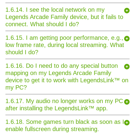
1.6.14. I see the local network on my
Legends Arcade Family device, but it fails to
connect. What should I do?
1.6.15. I am getting poor performance, e.g.,
low frame rate, during local streaming. What
should I do?
1.6.16. Do I need to do any special button
mapping on my Legends Arcade Family
device to get it to work with LegendsLink™ on
my PC?
1.6.17. My audio no longer works on my PC
after installing the LegendsLink™ app.
1.6.18. Some games turn black as soon as I
enable fullscreen during streaming.