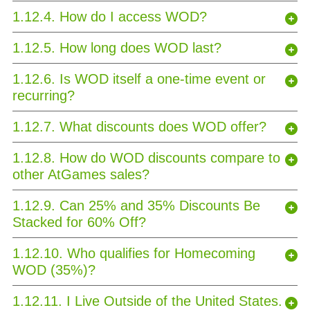
1.12.4. How do I access WOD?
1.12.5. How long does WOD last?
1.12.6. Is WOD itself a one-time event or
recurring?
1.12.7. What discounts does WOD offer?
1.12.8. How do WOD discounts compare to
other AtGames sales?
1.12.9. Can 25% and 35% Discounts Be
Stacked for 60% Off?
1.12.10. Who qualifies for Homecoming
WOD (35%)?
1.12.11. I Live Outside of the United States.