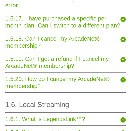
error.
1.5.17. I have purchased a specific per
month plan. Can I switch to a different plan?
1.5.18. Can I cancel my ArcadeNet®
membership?
1.5.19. Can I get a refund if I cancel my
ArcadeNet® membership?
1.5.20. How do I cancel my ArcadeNet®
membership?
1.6. Local Streaming
1.6.1. What is LegendsLink™?