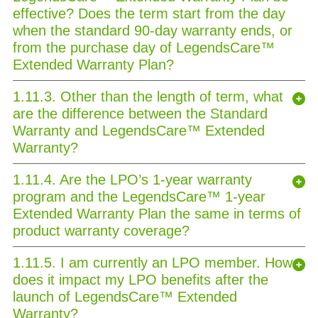
effective? Does the term start from the day
when the standard 90-day warranty ends, or
from the purchase day of LegendsCare™
Extended Warranty Plan?
1.11.3. Other than the length of term, what
are the difference between the Standard
Warranty and LegendsCare™ Extended
Warranty?
1.11.4. Are the LPO’s 1-year warranty
program and the LegendsCare™ 1-year
Extended Warranty Plan the same in terms of
product warranty coverage?
1.11.5. I am currently an LPO member. How
does it impact my LPO benefits after the
launch of LegendsCare™ Extended
Warranty?