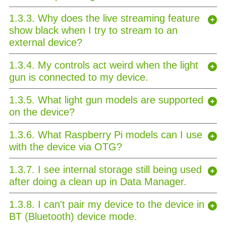
1.3.3. Why does the live streaming feature
show black when I try to stream to an
external device?
1.3.4. My controls act weird when the light
gun is connected to my device.
1.3.5. What light gun models are supported
on the device?
1.3.6. What Raspberry Pi models can I use
with the device via OTG?
1.3.7. I see internal storage still being used
after doing a clean up in Data Manager.
1.3.8. I can't pair my device to the device in
BT (Bluetooth) device mode.