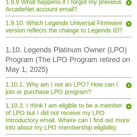
1.9.9 What happens if I forgot my previous
ArcadeNet account email?
1.9.10. Which Legends Universal Firmware
version reflects the change to Legends ID?
1.10. Legends Platinum Owner (LPO)
Program (The LPO Program retired on
May 1, 2025)
1.10.1. Why am I not an LPO? How can I
join or purchase LPO program?
1.10.2. I think I am eligible to be a member
of LPO but I did not receive my LPO
Introductory email. Where can I find out more
info about my LPO membership eligibility.