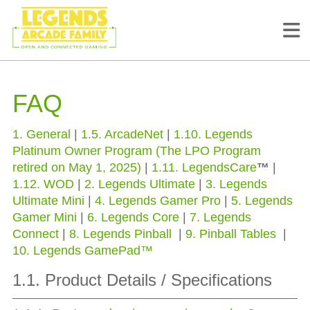
FAQ
1. General
|
1.5. ArcadeNet
|
1.10. Legends
Platinum Owner Program (The LPO Program
retired on May 1, 2025)
|
1.11. LegendsCare
™
|
1.12. WOD
|
2. Legends Ultimate
|
3. Legends
Ultimate Mini
|
4. Legends Gamer Pro
|
5. Legends
Gamer Mini
|
6. Legends Core
|
7. Legends
Connect
|
8. Legends Pinball
|
9. Pinball Tables
|
10. Legends GamePad™
1.1. Product Details / Specifications