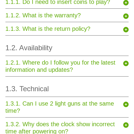
1.1.1. Do I need to insert coins to play?
1.1.2. What is the warranty?
1.1.3. What is the return policy?
1.2. Availability
1.2.1. Where do I follow you for the latest
information and updates?
1.3. Technical
1.3.1. Can I use 2 light guns at the same
time?
1.3.2. Why does the clock show incorrect
time after powering on?