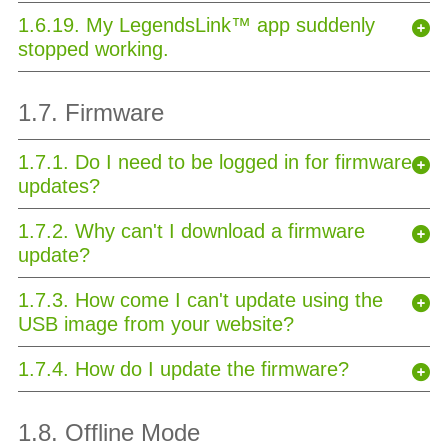
1.6.19. My LegendsLink™ app suddenly
stopped working.
1.7. Firmware
1.7.1. Do I need to be logged in for firmware
updates?
1.7.2. Why can't I download a firmware
update?
1.7.3. How come I can't update using the
USB image from your website?
1.7.4. How do I update the firmware?
1.8. Offline Mode