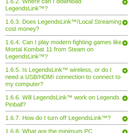
1.6.2. Where can I download
LegendsLink™?
1.6.3. Does LegendsLink™/Local Streaming
cost money?
1.6.4. Can I play modern fighting games like
Mortal Kombat 11 from Steam on
LegendsLink™?
1.6.5. Is LegendsLink™ wireless, or do I
need a USB/HDMI connection to connect to
my computer?
1.6.6. Will LegendsLink™ work on Legends
Pinball?
1.6.7. How do I turn off LegendsLink™?
1.6.8. What are the minimum PC