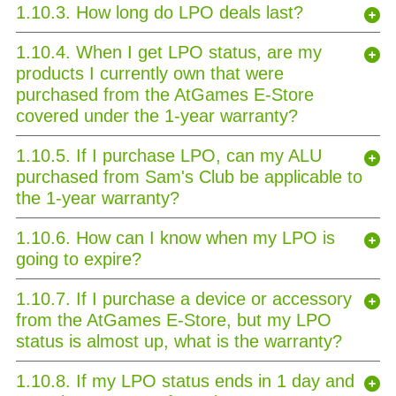
1.10.3. How long do LPO deals last?
1.10.4. When I get LPO status, are my
products I currently own that were
purchased from the AtGames E-Store
covered under the 1-year warranty?
1.10.5. If I purchase LPO, can my ALU
purchased from Sam's Club be applicable to
the 1-year warranty?
1.10.6. How can I know when my LPO is
going to expire?
1.10.7. If I purchase a device or accessory
from the AtGames E-Store, but my LPO
status is almost up, what is the warranty?
1.10.8. If my LPO status ends in 1 day and