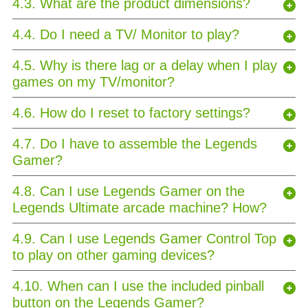
4.3. What are the product dimensions?
4.4. Do I need a TV/ Monitor to play?
4.5. Why is there lag or a delay when I play
games on my TV/monitor?
4.6. How do I reset to factory settings?
4.7. Do I have to assemble the Legends
Gamer?
4.8. Can I use Legends Gamer on the
Legends Ultimate arcade machine? How?
4.9. Can I use Legends Gamer Control Top
to play on other gaming devices?
4.10. When can I use the included pinball
button on the Legends Gamer?