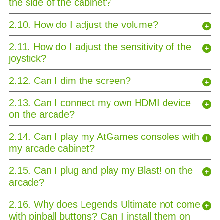
the side of the cabinet?
2.10. How do I adjust the volume?
2.11. How do I adjust the sensitivity of the
joystick?
2.12. Can I dim the screen?
2.13. Can I connect my own HDMI device
on the arcade?
2.14. Can I play my AtGames consoles with
my arcade cabinet?
2.15. Can I plug and play my Blast! on the
arcade?
2.16. Why does Legends Ultimate not come
with pinball buttons? Can I install them on