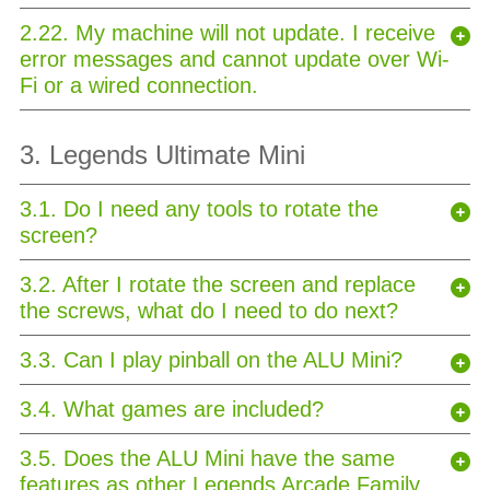
2.22. My machine will not update. I receive
error messages and cannot update over Wi-
Fi or a wired connection.
3. Legends Ultimate Mini
3.1. Do I need any tools to rotate the
screen?
3.2. After I rotate the screen and replace
the screws, what do I need to do next?
3.3. Can I play pinball on the ALU Mini?
3.4. What games are included?
3.5. Does the ALU Mini have the same
features as other Legends Arcade Family