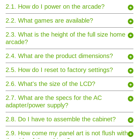
2.1. How do I power on the arcade?
2.2. What games are available?
2.3. What is the height of the full size home
arcade?
2.4. What are the product dimensions?
2.5. How do I reset to factory settings?
2.6. What's the size of the LCD?
2.7. What are the specs for the AC
adapter/power supply?
2.8. Do I have to assemble the cabinet?
2.9. How come my panel art is not flush with