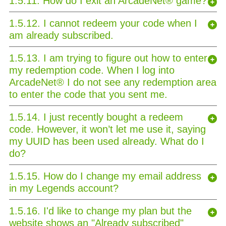
1.5.11. How do I exit an ArcadeNet® game?
1.5.12. I cannot redeem your code when I
am already subscribed.
1.5.13. I am trying to figure out how to enter
my redemption code. When I log into
ArcadeNet® I do not see any redemption area
to enter the code that you sent me.
1.5.14. I just recently bought a redeem
code. However, it won’t let me use it, saying
my UUID has been used already. What do I
do?
1.5.15. How do I change my email address
in my Legends account?
1.5.16. I'd like to change my plan but the
website shows an "Already subscribed"