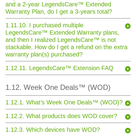
and a 2-year LegendsCare™ Extended
Warranty Plan, do I get a 3-years total?
1.11.10. I purchased multiple
LegendsCare™ Extended Warranty plans,
and then I realized LegendsCare™ is not
stackable. How do I get a refund on the extra
warranty plan(s) purchased?
1.12.11. LegendsCare™ Extension FAQ
1.12. Week One Deals™ (WOD)
1.12.1. What’s Week One Deals™ (WOD)?
1.12.2. What products does WOD cover?
1.12.3. Which devices have WOD?