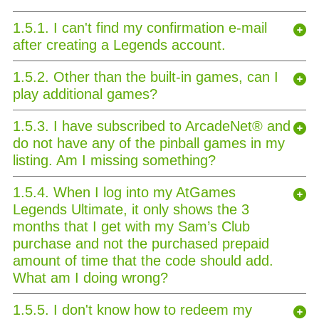
1.5.1. I can't find my confirmation e-mail
after creating a Legends account.
1.5.2. Other than the built-in games, can I
play additional games?
1.5.3. I have subscribed to ArcadeNet® and
do not have any of the pinball games in my
listing. Am I missing something?
1.5.4. When I log into my AtGames
Legends Ultimate, it only shows the 3
months that I get with my Sam’s Club
purchase and not the purchased prepaid
amount of time that the code should add.
What am I doing wrong?
1.5.5. I don't know how to redeem my