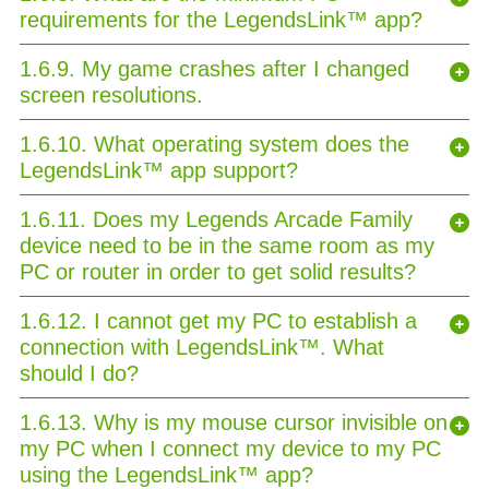
requirements for the LegendsLink™ app?
1.6.9. My game crashes after I changed
screen resolutions.
1.6.10. What operating system does the
LegendsLink™ app support?
1.6.11. Does my Legends Arcade Family
device need to be in the same room as my
PC or router in order to get solid results?
1.6.12. I cannot get my PC to establish a
connection with LegendsLink™. What
should I do?
1.6.13. Why is my mouse cursor invisible on
my PC when I connect my device to my PC
using the LegendsLink™ app?