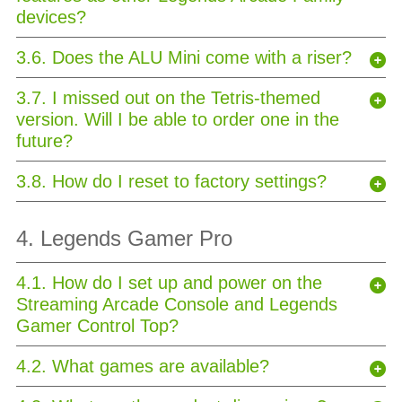
devices?
3.6. Does the ALU Mini come with a riser?
3.7. I missed out on the Tetris-themed
version. Will I be able to order one in the
future?
3.8. How do I reset to factory settings?
4. Legends Gamer Pro
4.1. How do I set up and power on the
Streaming Arcade Console and Legends
Gamer Control Top?
4.2. What games are available?