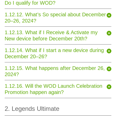
Do I qualify for WOD?
1.12.12. What’s So special about December
20–26, 2024?
1.12.13. What if I Receive & Activate my
New device before December 20th?
1.12.14. What if I start a new device during
December 20–26?
1.12.15. What happens after December 26,
2024?
1.12.16. Will the WOD Launch Celebration
Promotion happen again?
2. Legends Ultimate