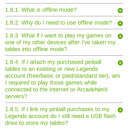
1.8.1. What is offline mode?
1.8.2. Why do I need to use offline mode?
1.8.3. What if I want to play my games on
one of my other devices after I’ve taken my
tables into offline mode?
1.8.4. If I attach my purchased pinball
tables to an existing or new Legends
account (free/basic or paid/standard tier), am
I required to play those games while
connected to the internet or ArcadeNet®
servers?
1.8.5. If I link my pinball purchases to my
Legends account do I still need a USB flash
drive to store my tables?