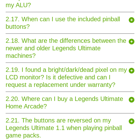
my ALU?
2.17. When can I use the included pinball
buttons?
2.18. What are the differences between the
newer and older Legends Ultimate
machines?
2.19. I found a bright/dark/dead pixel on my
LCD monitor? Is it defective and can I
request a replacement under warranty?
2.20. Where can I buy a Legends Ultimate
Home Arcade?
2.21. The buttons are reversed on my
Legends Ultimate 1.1 when playing pinball
game packs.