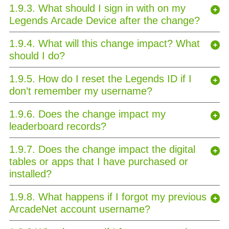
1.9.3. What should I sign in with on my
Legends Arcade Device after the change?
1.9.4. What will this change impact? What
should I do?
1.9.5. How do I reset the Legends ID if I
don’t remember my username?
1.9.6. Does the change impact my
leaderboard records?
1.9.7. Does the change impact the digital
tables or apps that I have purchased or
installed?
1.9.8. What happens if I forgot my previous
ArcadeNet account username?