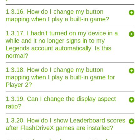
1.3.16. How do I change my button
mapping when I play a built-in game?
1.3.17. I hadn't turned on my device in a
while and it no longer signs in to my
Legends account automatically. Is this
normal?
1.3.18. How do I change my button
mapping when I play a built-in game for
Player 2?
1.3.19. Can I change the display aspect
ratio?
1.3.20. How do I show Leaderboard scores
after FlashDriveX games are installed?