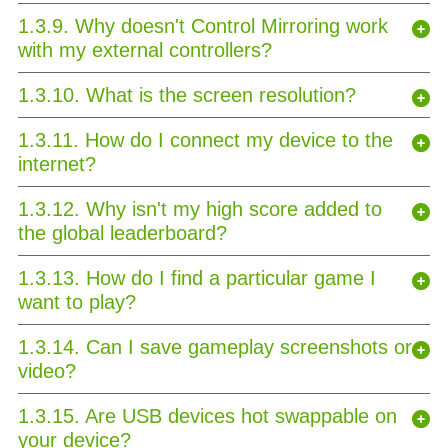
1.3.9. Why doesn't Control Mirroring work
with my external controllers?
1.3.10. What is the screen resolution?
1.3.11. How do I connect my device to the
internet?
1.3.12. Why isn't my high score added to
the global leaderboard?
1.3.13. How do I find a particular game I
want to play?
1.3.14. Can I save gameplay screenshots or
video?
1.3.15. Are USB devices hot swappable on
your device?