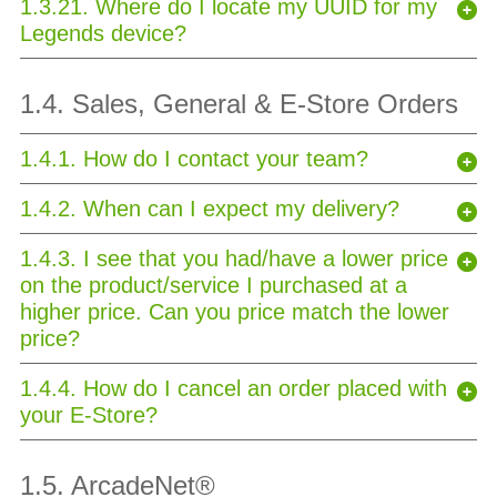
1.3.21. Where do I locate my UUID for my
Legends device?
1.4. Sales, General & E-Store Orders
1.4.1. How do I contact your team?
1.4.2. When can I expect my delivery?
1.4.3. I see that you had/have a lower price
on the product/service I purchased at a
higher price. Can you price match the lower
price?
1.4.4. How do I cancel an order placed with
your E-Store?
1.5. ArcadeNet
®