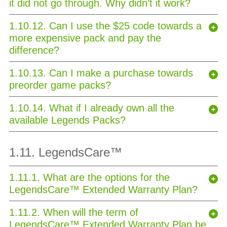
it did not go through. Why didn’t it work?
1.10.12. Can I use the $25 code towards a
more expensive pack and pay the
difference?
1.10.13. Can I make a purchase towards
preorder game packs?
1.10.14. What if I already own all the
available Legends Packs?
1.11. LegendsCare™
1.11.1. What are the options for the
LegendsCare™ Extended Warranty Plan?
1.11.2. When will the term of
LegendsCare™ Extended Warranty Plan be