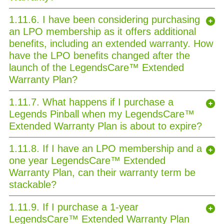
1.11.6. I have been considering purchasing
an LPO membership as it offers additional
benefits, including an extended warranty. How
have the LPO benefits changed after the
launch of the LegendsCare™ Extended
Warranty Plan?
1.11.7. What happens if I purchase a
Legends Pinball when my LegendsCare™
Extended Warranty Plan is about to expire?
1.11.8. If I have an LPO membership and a
one year LegendsCare™ Extended
Warranty Plan, can their warranty term be
stackable?
1.11.9. If I purchase a 1-year
LegendsCare™ Extended Warranty Plan