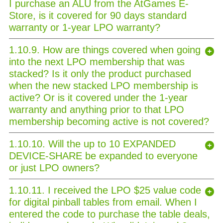
I purchase an ALU from the AtGames E-
Store, is it covered for 90 days standard
warranty or 1-year LPO warranty?
1.10.9. How are things covered when going
into the next LPO membership that was
stacked? Is it only the product purchased
when the new stacked LPO membership is
active? Or is it covered under the 1-year
warranty and anything prior to that LPO
membership becoming active is not covered?
1.10.10. Will the up to 10 EXPANDED
DEVICE-SHARE be expanded to everyone
or just LPO owners?
1.10.11. I received the LPO $25 value code
for digital pinball tables from email. When I
entered the code to purchase the table deals,