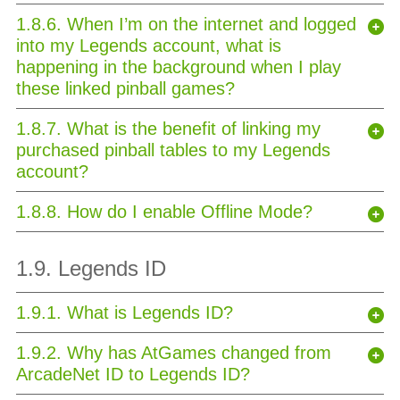
1.8.6. When I’m on the internet and logged
into my Legends account, what is
happening in the background when I play
these linked pinball games?
1.8.7. What is the benefit of linking my
purchased pinball tables to my Legends
account?
1.8.8. How do I enable Offline Mode?
1.9. Legends ID
1.9.1. What is Legends ID?
1.9.2. Why has AtGames changed from
ArcadeNet ID to Legends ID?