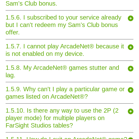
Sam's Club bonus.
1.5.6. I subscribed to your service already
but I can't redeem my Sam's Club bonus
offer.
1.5.7. I cannot play ArcadeNet® because it
is not enabled on my device.
1.5.8. My ArcadeNet® games stutter and
lag.
1.5.9. Why can't I play a particular game or
games listed on ArcadeNet®?
1.5.10. Is there any way to use the 2P (2
player mode) for multiple players on
FarSight Studios tables?