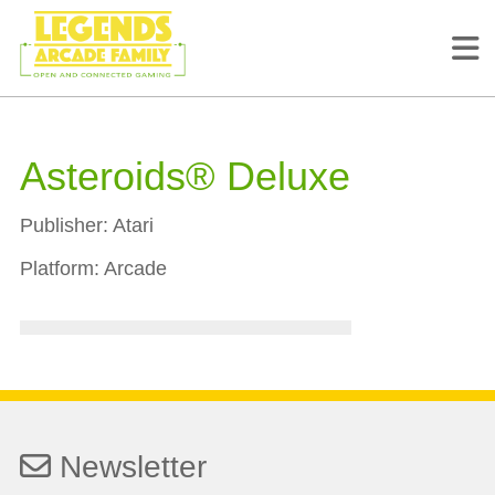
Asteroids® Deluxe
Publisher:
Atari
Platform:
Arcade
Newsletter