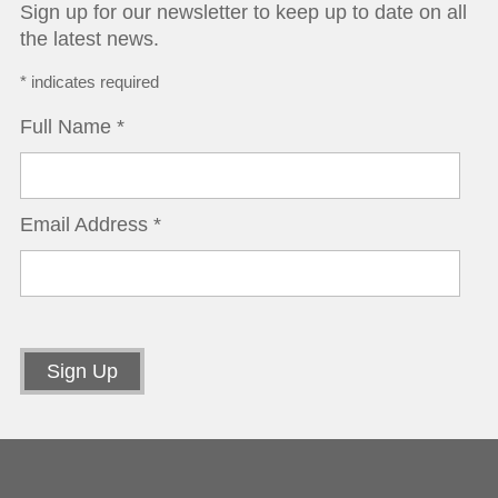
Sign up for our newsletter to keep up to date on all
the latest news.
*
indicates required
Full Name
*
Email Address
*