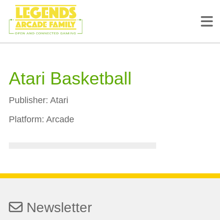
Atari Basketball
Publisher:
Atari
Platform:
Arcade
Newsletter