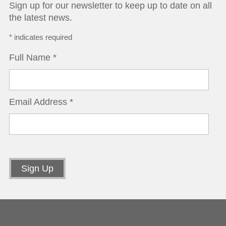
Sign up for our newsletter to keep up to date on all
the latest news.
*
indicates required
Full Name
*
Email Address
*