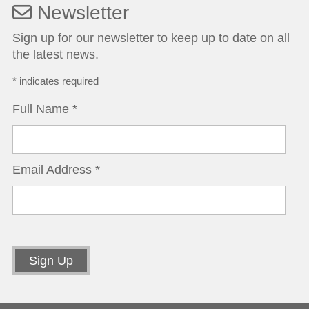
Newsletter
Sign up for our newsletter to keep up to date on all
the latest news.
*
indicates required
Full Name
*
Email Address
*