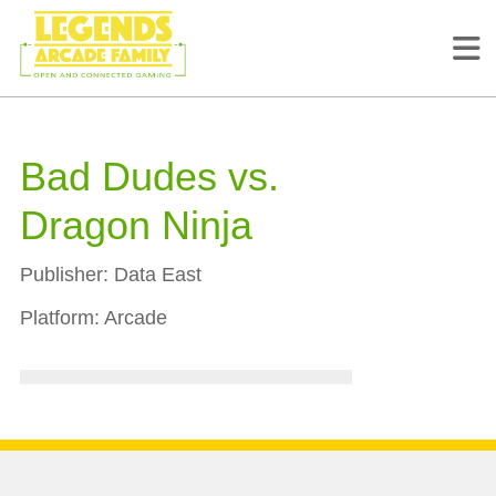
Bad Dudes vs.
Dragon Ninja
Publisher:
Data East
Platform:
Arcade