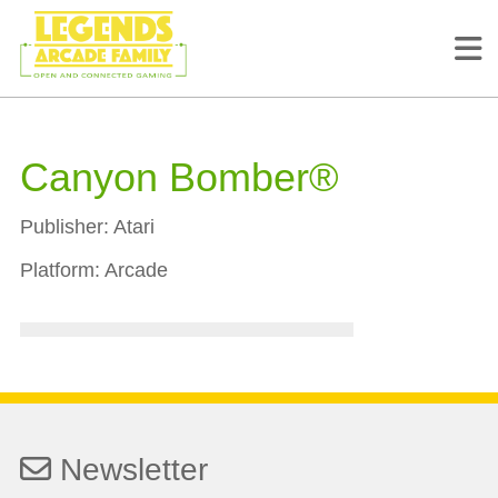
Canyon Bomber®
Publisher:
Atari
Platform:
Arcade
Newsletter