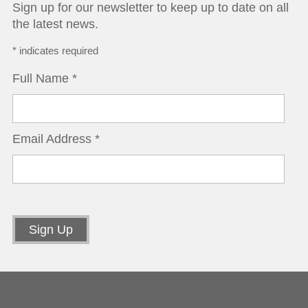
Sign up for our newsletter to keep up to date on all
the latest news.
*
indicates required
Full Name
*
Email Address
*