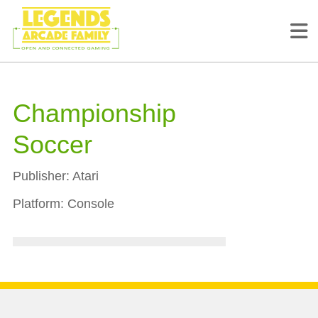
Championship
Soccer
Publisher:
Atari
Platform:
Console