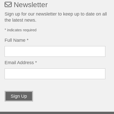
Newsletter
Sign up for our newsletter to keep up to date on all
the latest news.
*
indicates required
Full Name
*
Email Address
*