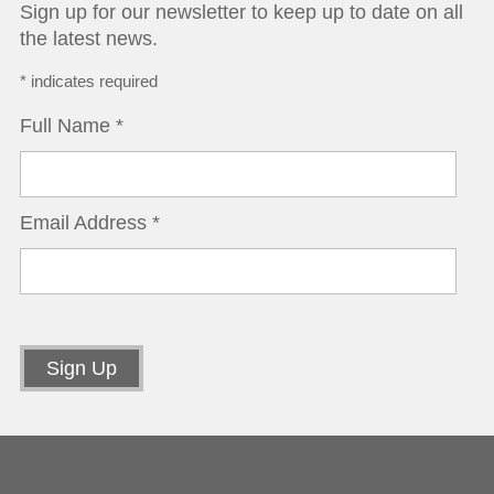
Sign up for our newsletter to keep up to date on all
the latest news.
*
indicates required
Full Name
*
Email Address
*