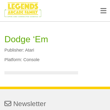
Dodge ‘Em
Publisher:
Atari
Platform:
Console
Newsletter