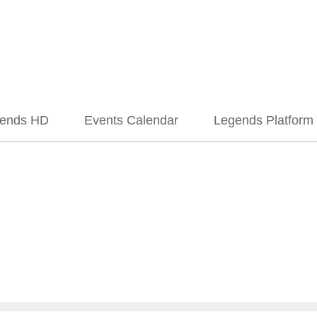
ends HD
Events Calendar
Legends Platform