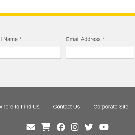
ll Name
*
Email Address
*
here to Find Us
Contact Us
Corporate Site