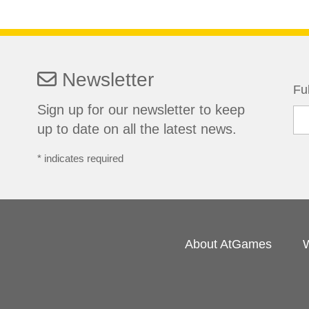
Newsletter
Fu
Sign up for our newsletter to keep
up to date on all the latest news.
*
indicates required
About AtGames
W