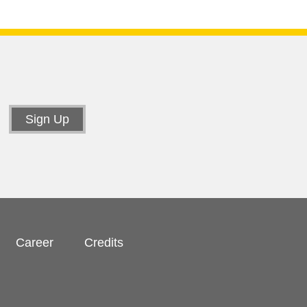
Career
Credits