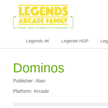
Legends 4K
Legends HDP
Leg
Dominos
Publisher:
Atari
Platform:
Arcade