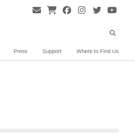
Press
Support
Where to Find Us