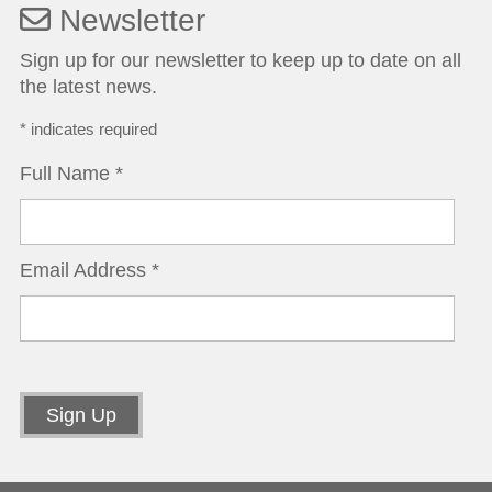
Newsletter
Sign up for our newsletter to keep up to date on all
the latest news.
*
indicates required
Full Name
*
Email Address
*