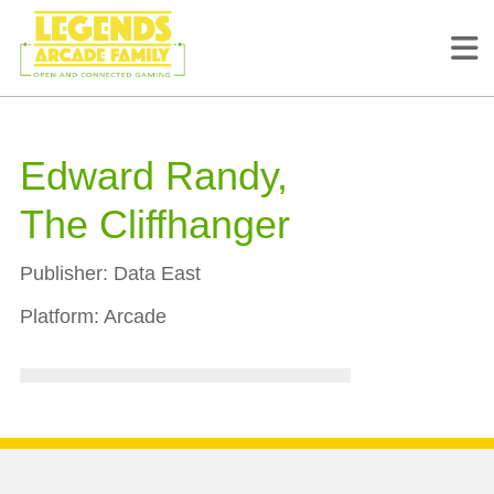
Edward Randy,
The Cliffhanger
Publisher:
Data East
Platform:
Arcade