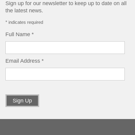
Sign up for our newsletter to keep up to date on all
the latest news.
*
indicates required
Full Name
*
Email Address
*