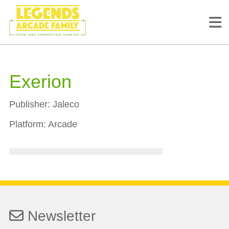
Exerion
Publisher:
Jaleco
Platform:
Arcade
Newsletter