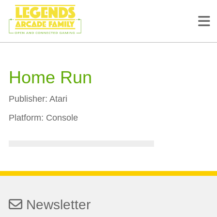
Home Run
Publisher:
Atari
Platform:
Console
Newsletter