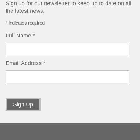
Sign up for our newsletter to keep up to date on all
the latest news.
*
indicates required
Full Name
*
Email Address
*