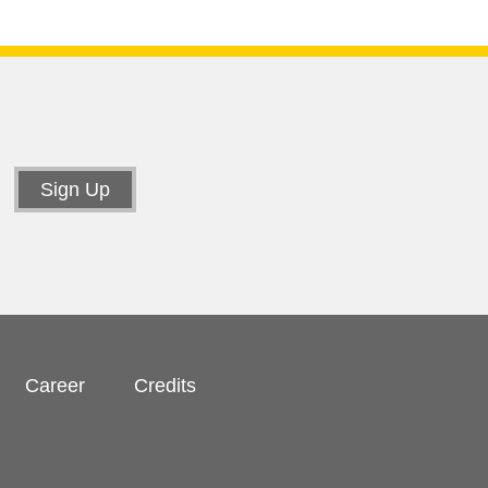
Career
Credits