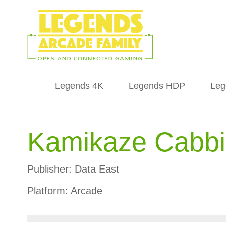
Legends 4K
Legends HDP
Leg
Kamikaze Cabbie
Publisher:
Data East
Platform:
Arcade