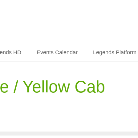
ends HD
Events Calendar
Legends Platform
 / Yellow Cab