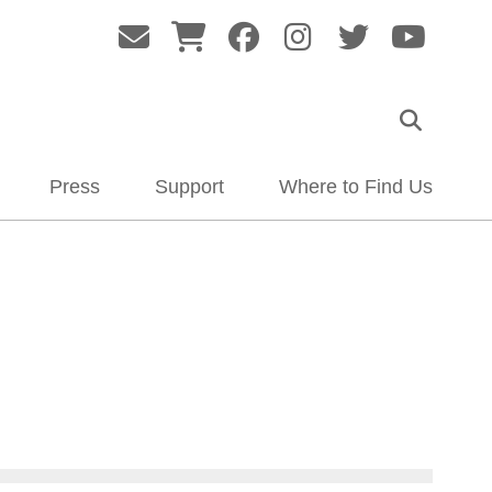
Press
Support
Where to Find Us