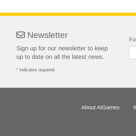
Newsletter
Fu
Sign up for our newsletter to keep
up to date on all the latest news.
*
indicates required
About AtGames
W