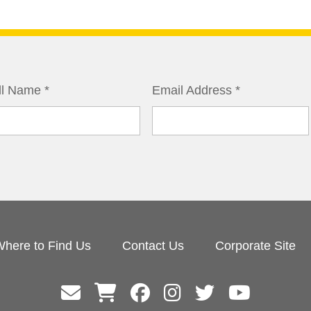
ll Name
*
Email Address
*
here to Find Us
Contact Us
Corporate Site