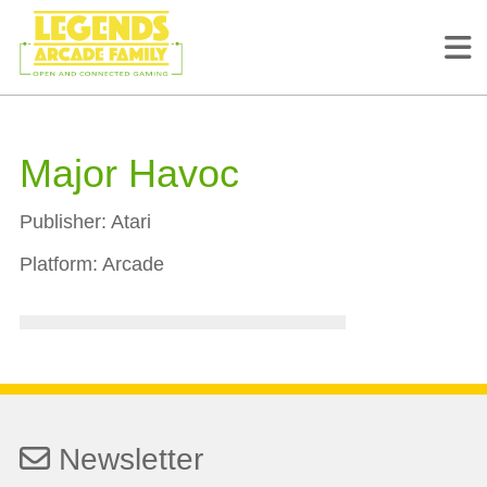
Major Havoc
Publisher:
Atari
Platform:
Arcade
Newsletter