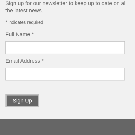
Sign up for our newsletter to keep up to date on all
the latest news.
*
indicates required
Full Name
*
Email Address
*