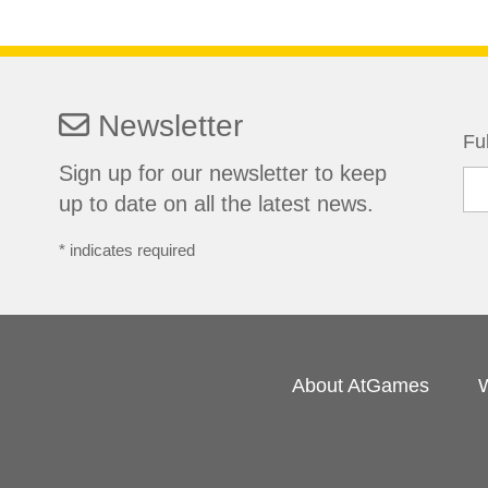
Newsletter
Fu
Sign up for our newsletter to keep
up to date on all the latest news.
*
indicates required
About AtGames
W