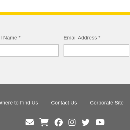
ll Name
*
Email Address
*
here to Find Us
Contact Us
Corporate Site