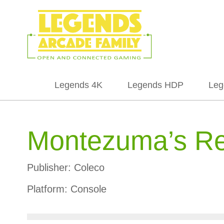
Legends 4K
Legends HDP
Leg
Montezuma’s R
Publisher:
Coleco
Platform:
Console