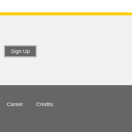
Career
Credits