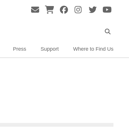
Press
Support
Where to Find Us