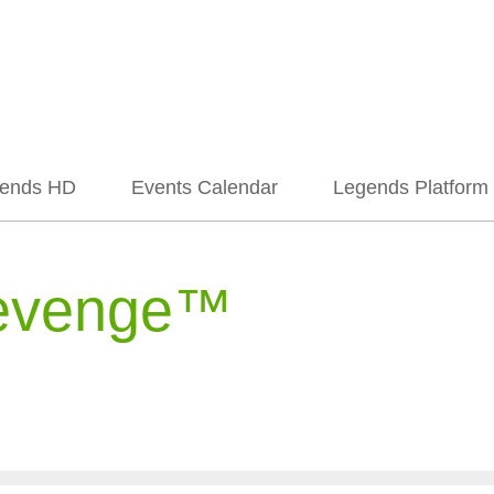
ends HD
Events Calendar
Legends Platform
evenge™