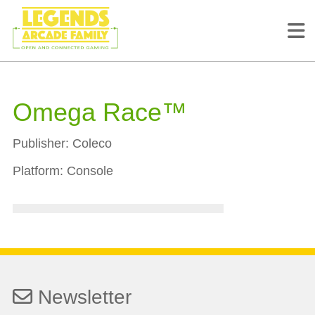
Omega Race™
Publisher:
Coleco
Platform:
Console
Newsletter