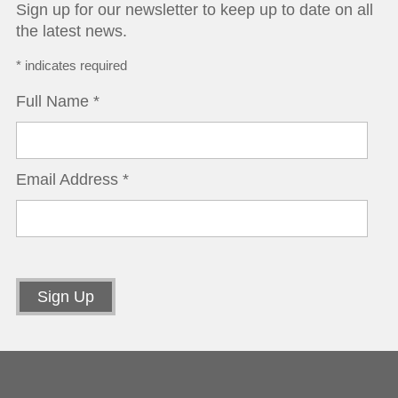
Sign up for our newsletter to keep up to date on all
the latest news.
*
indicates required
Full Name
*
Email Address
*