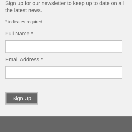
Sign up for our newsletter to keep up to date on all
the latest news.
*
indicates required
Full Name
*
Email Address
*