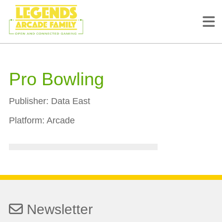
Pro Bowling
Publisher:
Data East
Platform:
Arcade
Newsletter