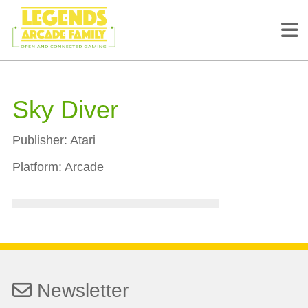
Sky Diver
Publisher:
Atari
Platform:
Arcade
Newsletter