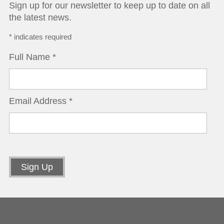
Sign up for our newsletter to keep up to date on all
the latest news.
*
indicates required
Full Name
*
Email Address
*