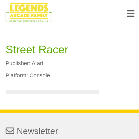
Street Racer
Publisher:
Atari
Platform:
Console
Newsletter