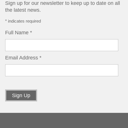
Sign up for our newsletter to keep up to date on all
the latest news.
*
indicates required
Full Name
*
Email Address
*