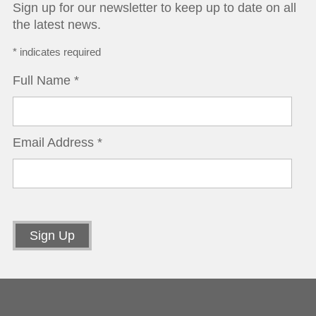
Sign up for our newsletter to keep up to date on all
the latest news.
*
indicates required
Full Name
*
Email Address
*