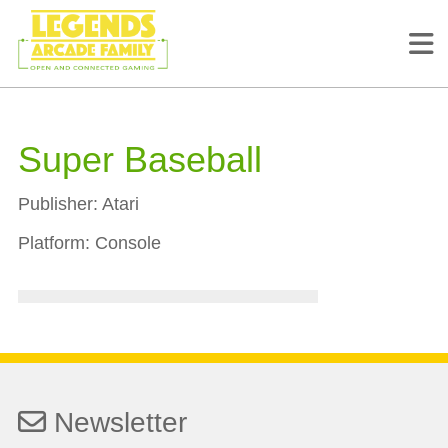
Super Baseball
Publisher:
Atari
Platform:
Console
Newsletter