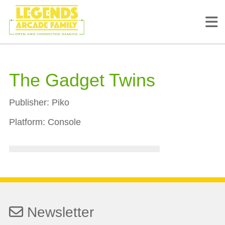
The Gadget Twins
Publisher:
Piko
Platform:
Console
Newsletter