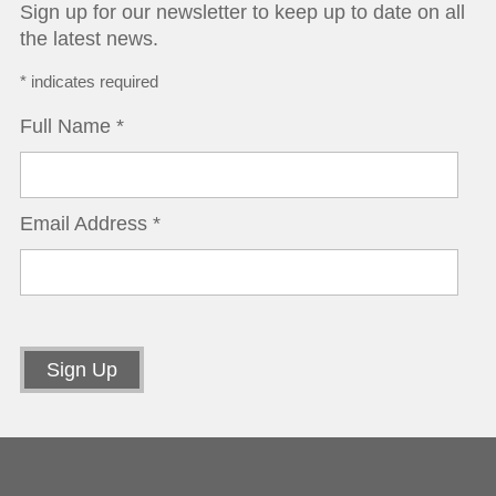
Sign up for our newsletter to keep up to date on all
the latest news.
*
indicates required
Full Name
*
Email Address
*