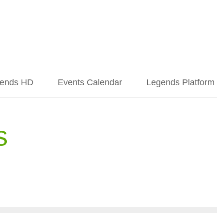
ends HD
Events Calendar
Legends Platform
s