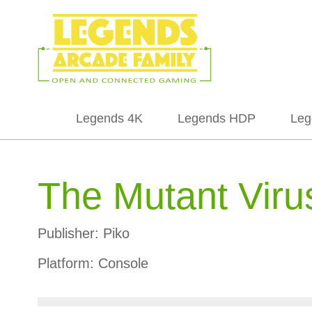
Legends 4K
Legends HDP
Leg
The Mutant Viru
Publisher:
Piko
Platform:
Console