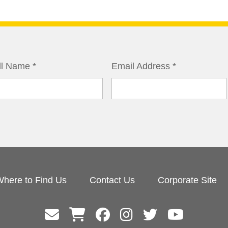
ll Name
*
Email Address
*
here to Find Us
Contact Us
Corporate Site