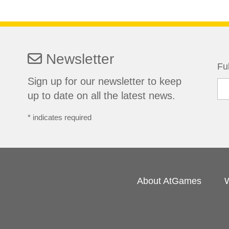
Newsletter
Fu
Sign up for our newsletter to keep
up to date on all the latest news.
*
indicates required
About AtGames
W