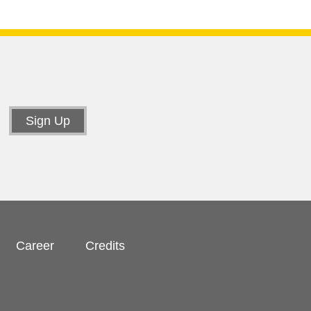
Career
Credits