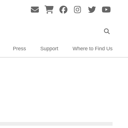
Press
Support
Where to Find Us