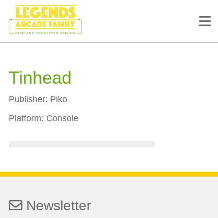
Tinhead
Publisher:
Piko
Platform:
Console
Newsletter