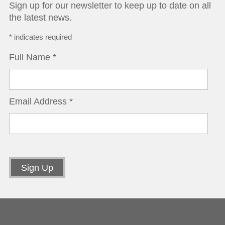
Sign up for our newsletter to keep up to date on all
the latest news.
*
indicates required
Full Name
*
Email Address
*