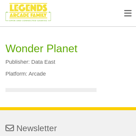
Wonder Planet
Publisher:
Data East
Platform:
Arcade
Newsletter