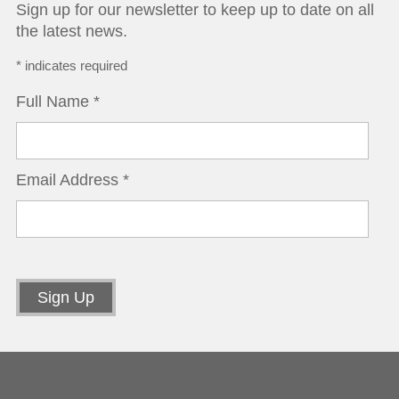
Sign up for our newsletter to keep up to date on all
the latest news.
*
indicates required
Full Name
*
Email Address
*