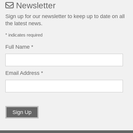
Newsletter
Sign up for our newsletter to keep up to date on all
the latest news.
*
indicates required
Full Name
*
Email Address
*