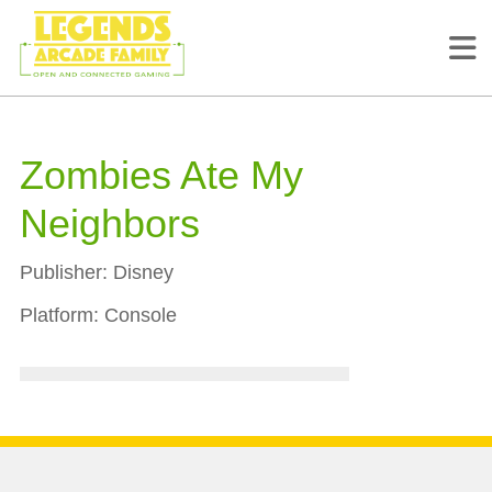
Zombies Ate My
Neighbors
Publisher:
Disney
Platform:
Console