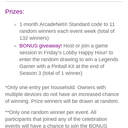
Prizes:
1-month ArcadeNet
®
Standard code to 11
random winners each event week (total of
132 winners)
BONUS giveaway!
Host or join a game
session in Friday’s Lobby Happy Hour! to
enter the random drawing to win a Legends
Gamer with a Pinball Kit at the end of
Season 3 (total of 1 winner)
*Only one entry per household. Owners with
multiple devices do not have an increased chance
of winning. Prize winners will be drawn at random.
**Only one random winner per event. All
participants that joined any of the celebration
events will have a chance to join the BONUS