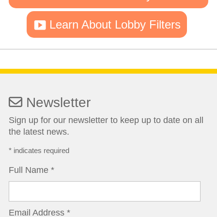
Learn About Lobby Filters
Newsletter
Sign up for our newsletter to keep up to date on all
the latest news.
*
indicates required
Full Name
*
Email Address
*