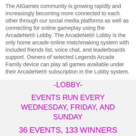
The AtGames community is growing rapidly and
increasingly becoming more connected to each
other through our social media platforms as well as
connecting for online gameplay using the
ArcadeNet® Lobby. The ArcadeNet® Lobby is the
only home arcade online matchmaking system with
included friends list, voice chat, and leaderboards
support. Owners of selected Legends Arcade
Family device can play all games available under
their ArcadeNet® subscription in the Lobby system.
-LOBBY-
EVENTS RUN EVERY
WEDNESDAY, FRIDAY, AND
SUNDAY
36 EVENTS, 133 WINNERS