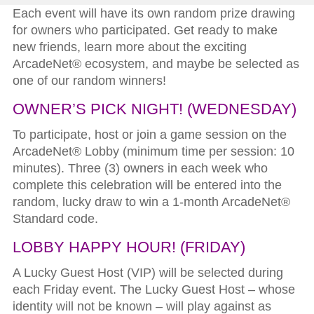
Each event will have its own random prize drawing
for owners who participated. Get ready to make
new friends, learn more about the exciting
ArcadeNet® ecosystem, and maybe be selected as
one of our random winners!
OWNER’S PICK NIGHT!
(WEDNESDAY)
To participate, host or join a game session on the
ArcadeNet® Lobby (minimum time per session: 10
minutes). Three (3) owners in each week who
complete this celebration will be entered into the
random, lucky draw to win a 1-month ArcadeNet®
Standard code.
LOBBY HAPPY HOUR!
(FRIDAY)
A Lucky Guest Host (VIP) will be selected during
each Friday event. The Lucky Guest Host – whose
identity will not be known – will play against as