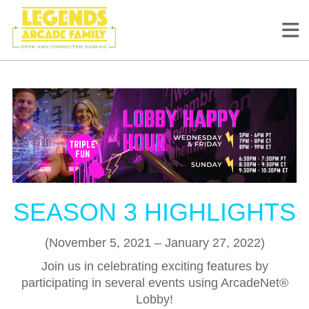
SEASON 3 HIGHLIGHTS
(November 5, 2021 – January 27, 2022)
Join us in celebrating exciting features by
participating in several events using ArcadeNet®
Lobby!