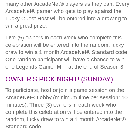
many other ArcadeNet® players as they can. Every
ArcadeNet® gamer who gets to play against the
Lucky Guest Host will be entered into a drawing to
win a great prize.
Five (5) owners in each week who complete this
celebration will be entered into the random, lucky
draw to win a 1-month ArcadeNet® Standard code.
One random participant will have a chance to win
one Legends Gamer Mini at the end of Season 3.
OWNER’S PICK NIGHT!
(SUNDAY)
To participate, host or join a game session on the
ArcadeNet® Lobby (minimum time per session: 10
minutes). Three (3) owners in each week who
complete this celebration will be entered into the
random, lucky draw to win a 1-month ArcadeNet®
Standard code.