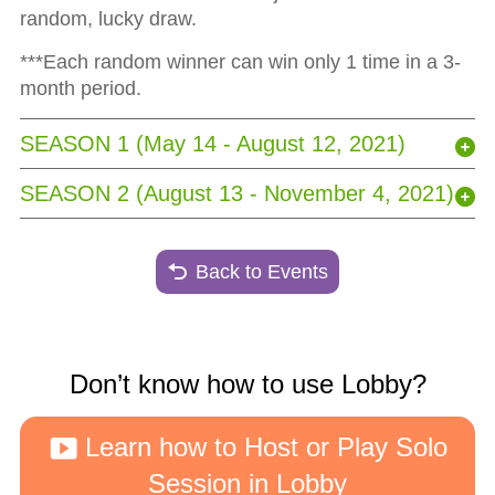
random, lucky draw.
***Each random winner can win only 1 time in a 3-
month period.
SEASON 1 (May 14 - August 12, 2021)
SEASON 2 (August 13 - November 4, 2021)
Back to Events
Don’t know how to use Lobby?
Learn how to Host or Play Solo
Session in Lobby