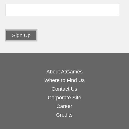
About AtGames
Where to Find Us
Contact Us
Corporate Site
Career
Credits