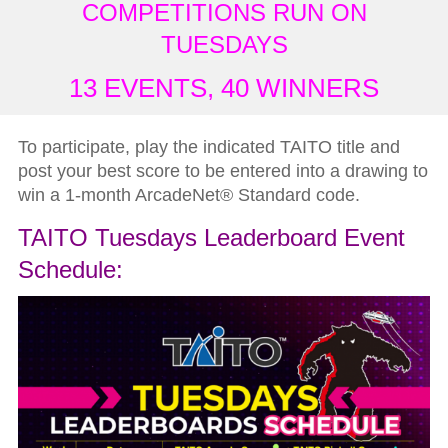
COMPETITIONS RUN ON
TUESDAYS
13 EVENTS, 40 WINNERS
To participate, play the indicated TAITO title and
post your best score to be entered into a drawing to
win a 1-month ArcadeNet
®
Standard code.
TAITO Tuesdays Leaderboard Event
Schedule: