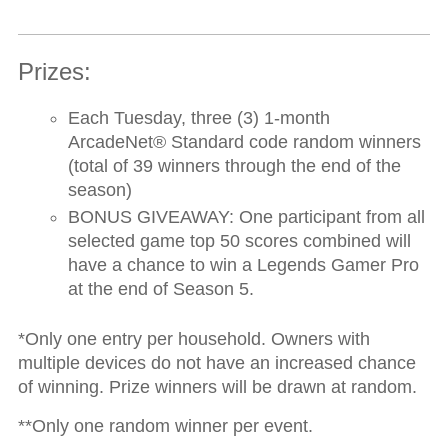
Prizes:
Each Tuesday, three (3) 1-month
ArcadeNet
®
Standard code random winners
(total of 39 winners through the end of the
season)
BONUS GIVEAWAY:
One participant from all
selected game top 50 scores combined will
have a chance to win a Legends Gamer Pro
at the end of Season 5.
*Only one entry per household. Owners with
multiple devices do not have an increased chance
of winning. Prize winners will be drawn at random.
**Only one random winner per event.