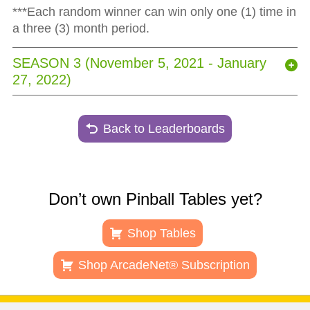
***Each random winner can win only one (1) time in
a three (3) month period.
SEASON 3 (November 5, 2021 - January
27, 2022)
Back to Leaderboards
Don’t own Pinball Tables yet?
Shop Tables
Shop ArcadeNet® Subscription