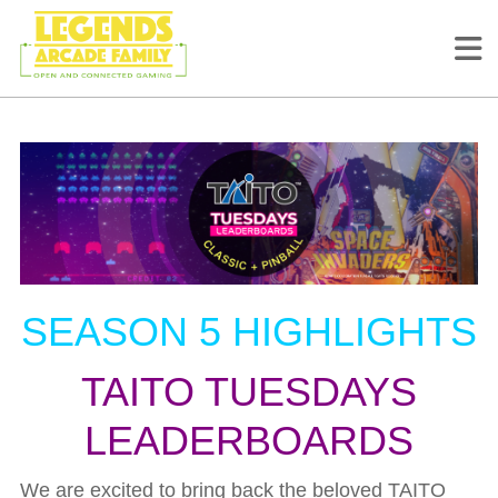
SEASON 5 HIGHLIGHTS
TAITO TUESDAYS
LEADERBOARDS
We are excited to bring back the beloved TAITO