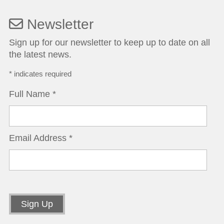
Newsletter
Sign up for our newsletter to keep up to date on all
the latest news.
*
indicates required
Full Name
*
Email Address
*