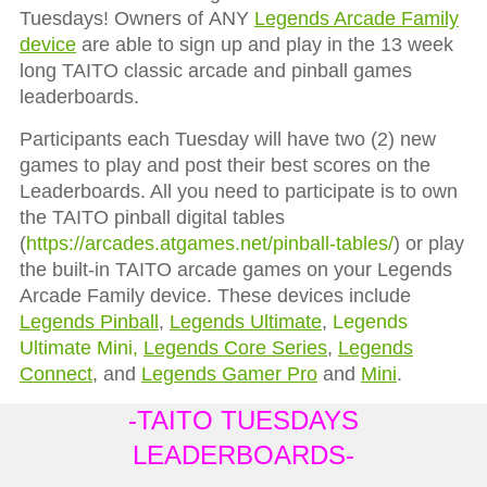
Tuesdays! Owners of
ANY
Legends Arcade Family
device
are able to sign up and play in the 13 week
long TAITO classic arcade and pinball games
leaderboards.
Participants each Tuesday will have two (2) new
games to play and post their best scores on the
Leaderboards. All you need to participate is to own
the TAITO pinball digital tables
(
https://arcades.atgames.net/pinball-tables/
) or play
the built-in TAITO arcade games on your Legends
Arcade Family device. These devices include
Legends Pinball
,
Legends Ultimate
,
Legends
Ultimate Mini,
Legends Core Series
,
Legends
Connect
, and
Legends Gamer Pro
and
Mini
.
-TAITO TUESDAYS
LEADERBOARDS-