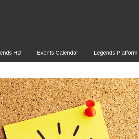
ends HD
Events Calendar
Legends Platform