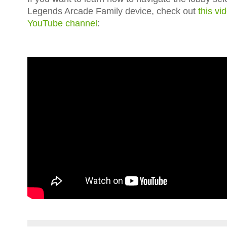
Legends Arcade Family device, check out
this vi
YouTube channel
: