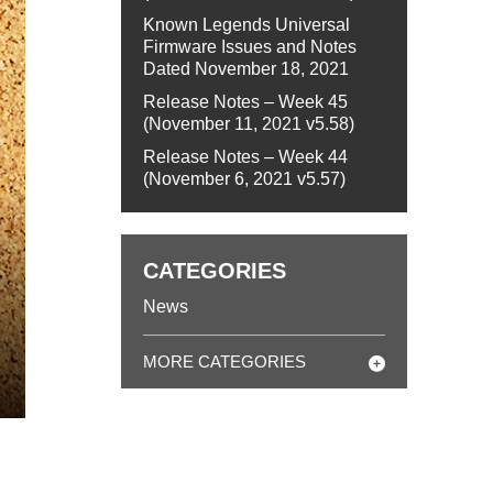
Known Legends Universal
Firmware Issues and Notes
Dated November 18, 2021
Release Notes – Week 45
(November 11, 2021 v5.58)
Release Notes – Week 44
(November 6, 2021 v5.57)
CATEGORIES
News
MORE CATEGORIES