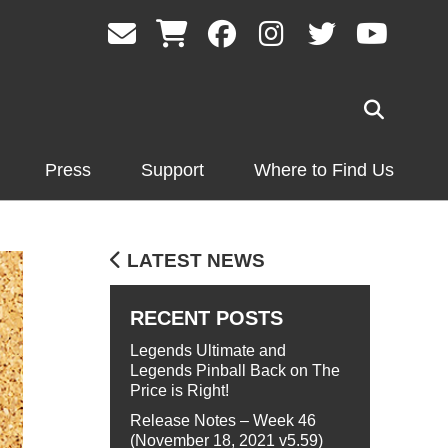
Press
Support
Where to Find Us
LATEST NEWS
RECENT POSTS
Legends Ultimate and
Legends Pinball Back on The
Price is Right!
Release Notes – Week 46
(November 18, 2021 v5.59)