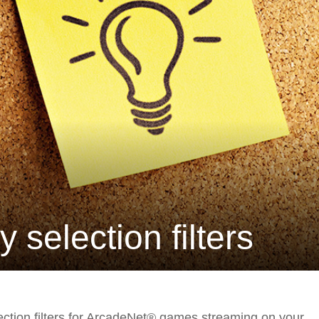
selection filters
lection filters for ArcadeNet® games streaming on your