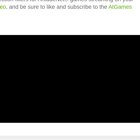
deo
, and be sure to like and subscribe to the
AtGames