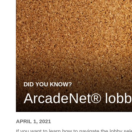
DID YOU KNOW?
ArcadeNet® lobby 
APRIL 1, 2021
If you want to learn how to navigate the lobby se