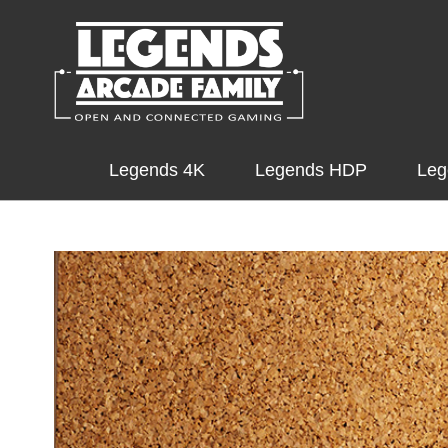
Legends 4K
Legends HDP
Leg