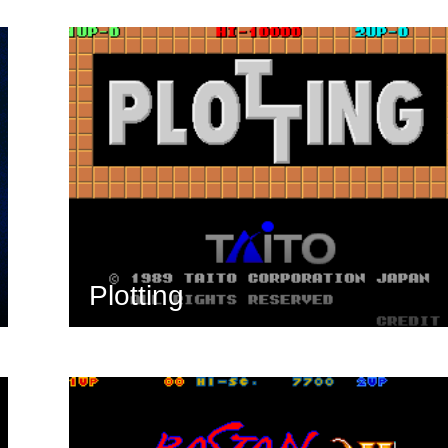
Plotting