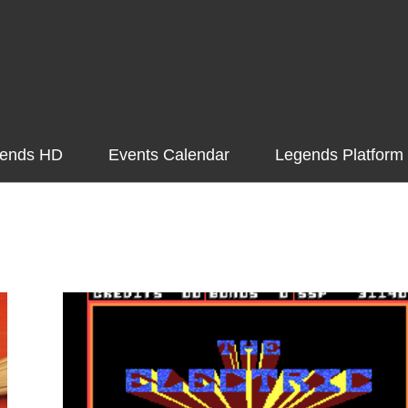
ends HD
Events Calendar
Legends Platform