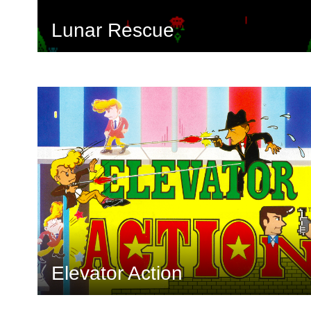
Lunar Rescue
Elevator Action