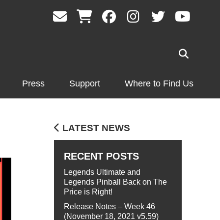
Press
Support
Where to Find Us
LATEST NEWS
RECENT POSTS
Legends Ultimate and
Legends Pinball Back on The
Price is Right!
Release Notes – Week 46
(November 18, 2021 v5.59)