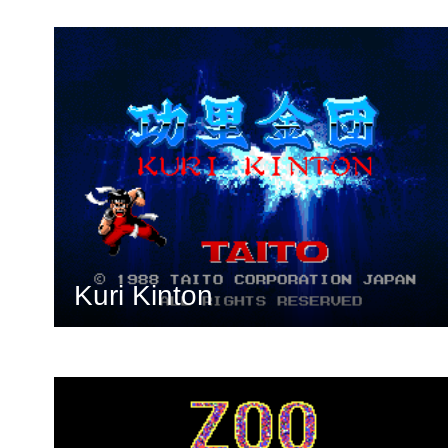
Kuri Kinton