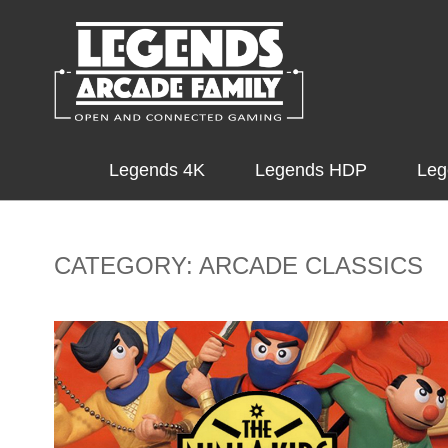
Legends 4K
Legends HDP
Leg
CATEGORY: ARCADE CLASSICS