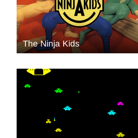
The Ninja Kids