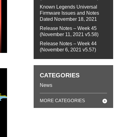
Known Legends Universal
Firmware Issues and Notes
Dated November 18, 2021
Release Notes – Week 45
(November 11, 2021 v5.58)
Release Notes – Week 44
(November 6, 2021 v5.57)
CATEGORIES
News
MORE CATEGORIES