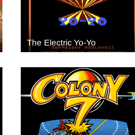
The Electric Yo-Yo