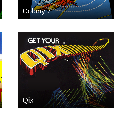
Colony 7
Qix