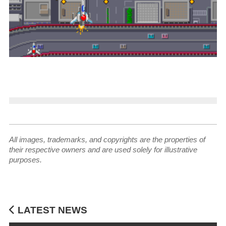
All images, trademarks, and copyrights are the properties of
their respective owners and are used solely for illustrative
purposes.
LATEST NEWS