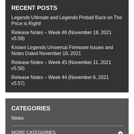
RECENT POSTS
Legends Ultimate and Legends Pinball Back on The
Price is Right!
Release Notes – Week 46 (November 18, 2021
v5.59)
Known Legends Universal Firmware Issues and
Notes Dated November 18, 2021
Release Notes – Week 45 (November 11, 2021
v5.58)
Release Notes – Week 44 (November 6, 2021
v5.57)
CATEGORIES
News
MORE CATEGORIES