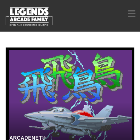
ARCADENET®