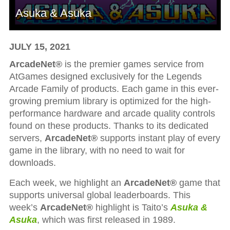
Asuka & Asuka
JULY 15, 2021
ArcadeNet®
is the premier games service from
AtGames designed exclusively for the Legends
Arcade Family of products. Each game in this ever-
growing premium library is optimized for the high-
performance hardware and arcade quality controls
found on these products. Thanks to its dedicated
servers,
ArcadeNet®
supports instant play of every
game in the library, with no need to wait for
downloads.
Each week, we highlight an
ArcadeNet®
game that
supports universal global leaderboards. This
week’s
ArcadeNet®
highlight is Taito’s
Asuka &
Asuka
, which was first released in 1989.