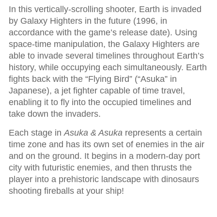
In this vertically-scrolling shooter, Earth is invaded
by Galaxy Highters in the future (1996, in
accordance with the game’s release date). Using
space-time manipulation, the Galaxy Highters are
able to invade several timelines throughout Earth’s
history, while occupying each simultaneously. Earth
fights back with the “Flying Bird” (“Asuka” in
Japanese), a jet fighter capable of time travel,
enabling it to fly into the occupied timelines and
take down the invaders.
Each stage in
Asuka & Asuka
represents a certain
time zone and has its own set of enemies in the air
and on the ground. It begins in a modern-day port
city with futuristic enemies, and then thrusts the
player into a prehistoric landscape with dinosaurs
shooting fireballs at your ship!