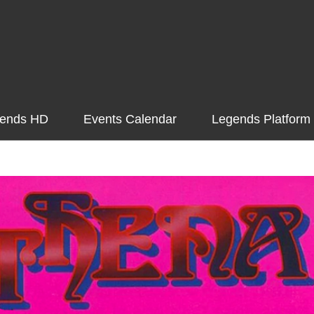
ends HD
Events Calendar
Legends Platform