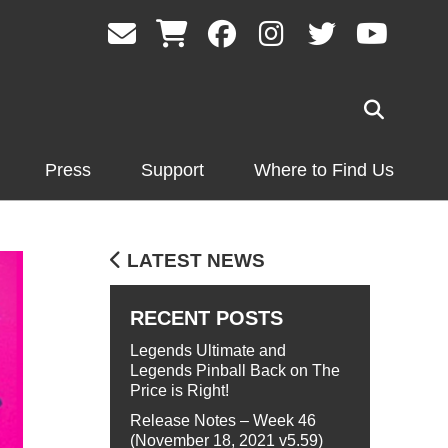
Press
Support
Where to Find Us
LATEST NEWS
RECENT POSTS
Legends Ultimate and
Legends Pinball Back on The
Price is Right!
Release Notes – Week 46
(November 18, 2021 v5.59)