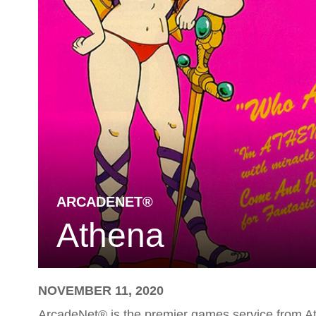
ARCADENET®
Athena
NOVEMBER 11, 2020
ArcadeNet® is the premier games service from A