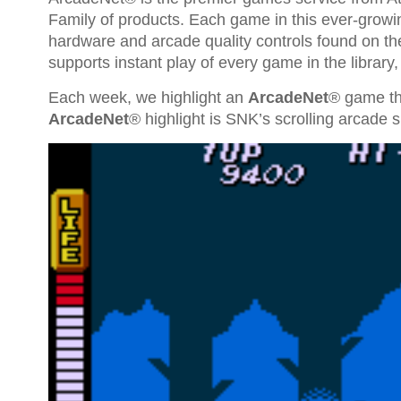
Family of products. Each game in this ever-growi
hardware and arcade quality controls found on th
supports instant play of every game in the library
Each week, we highlight an
ArcadeNet
® game th
ArcadeNet
® highlight is SNK’s scrolling arcade 