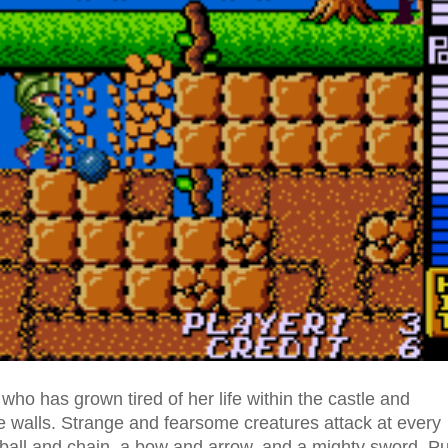
ho has grown tired of her life within the castle and
e walls. Strange and fearsome creatures attack at every
ball and chain, a bow and arrow, and a mighty sword. Pu