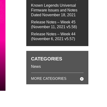
Known Legends Universal
Firmware Issues and Notes
Dated November 18, 2021
Release Notes – Week 45
(November 11, 2021 v5.58)
Release Notes – Week 44
(November 6, 2021 v5.57)
CATEGORIES
News
MORE CATEGORIES