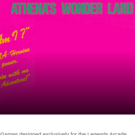
tGames designed exclusively for the Legends Arcade