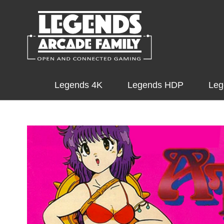
Legends 4K
Legends HDP
Leg