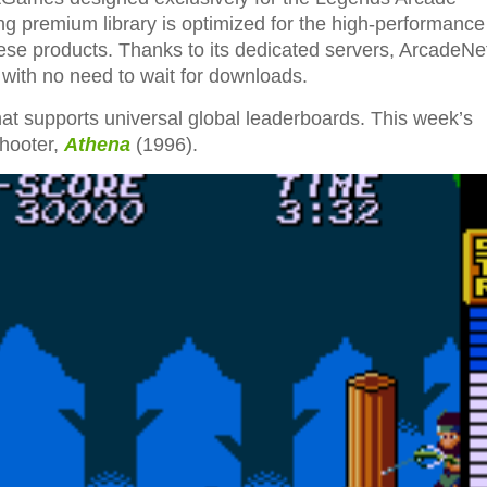
ng premium library is optimized for the high-performance
ese products. Thanks to its dedicated servers, ArcadeN
, with no need to wait for downloads.
at supports universal global leaderboards. This week’s
shooter,
Athena
(1996).