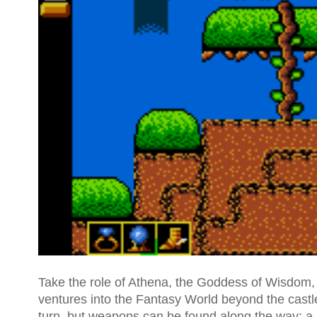
Take the role of Athena, the Goddess of Wisdom, w
ventures into the Fantasy World beyond the castl
turn, but weapons can be found along the way: a 