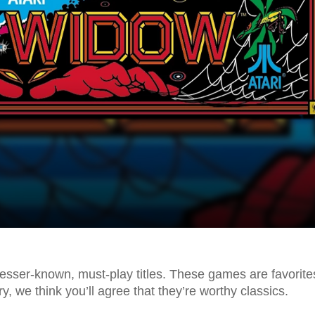
esser-known, must-play titles. These games are favorite
y, we think you’ll agree that they’re worthy classics.