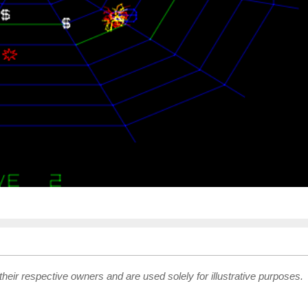
their respective owners and are used solely for illustrative purposes.