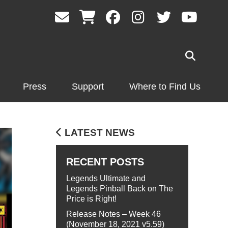
Press
Support
Where to Find Us
LATEST NEWS
RECENT POSTS
Legends Ultimate and
Legends Pinball Back on The
Price is Right!
Release Notes – Week 46
(November 18, 2021 v5.59)