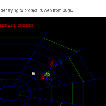
.
ider trying to protect its web from bugs.