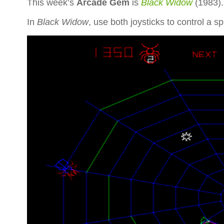
This week’s
Arcade Gem
is
Black Widow
(1983)
In
Black Widow
, use both joysticks to control a sp