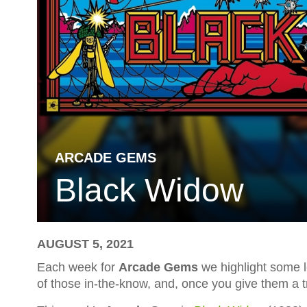
ARCADE GEMS
Black Widow
AUGUST 5, 2021
Each week for
Arcade Gems
we highlight some l
of those in-the-know, and, once you give them a tr