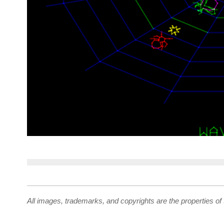
All images, trademarks, and copyrights are the properties of 