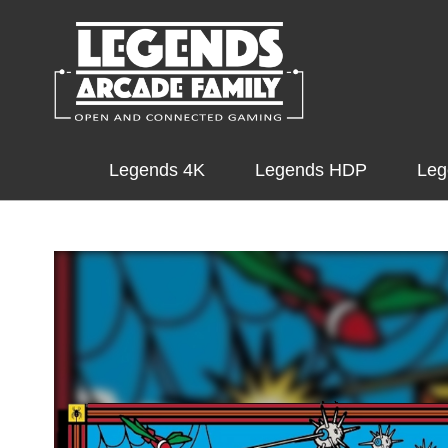
Legends 4K
Legends HDP
Leg