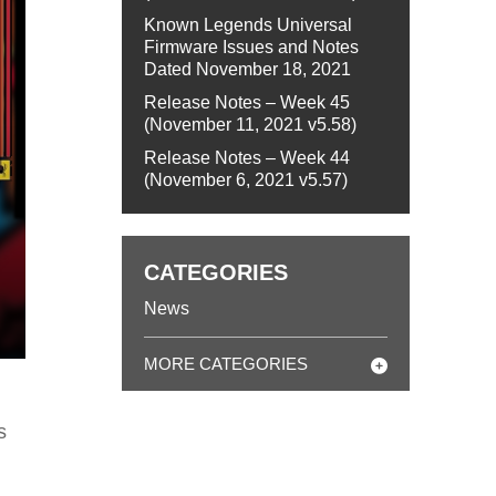
Known Legends Universal
Firmware Issues and Notes
Dated November 18, 2021
Release Notes – Week 45
(November 11, 2021 v5.58)
Release Notes – Week 44
(November 6, 2021 v5.57)
CATEGORIES
News
MORE CATEGORIES
s