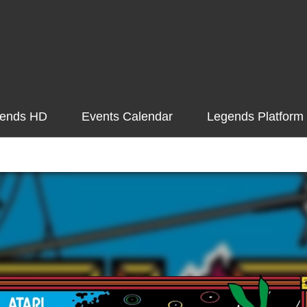
ends HD
Events Calendar
Legends Platform