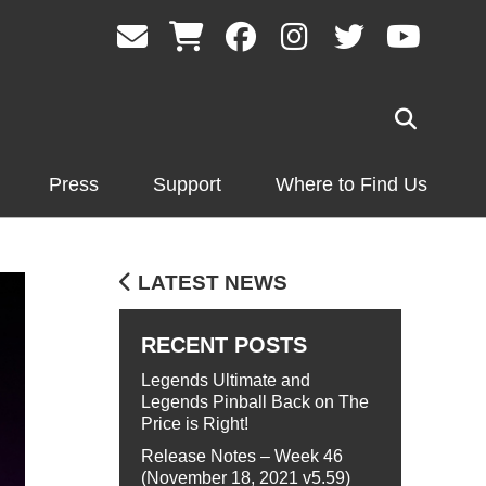
Press
Support
Where to Find Us
LATEST NEWS
RECENT POSTS
Legends Ultimate and
Legends Pinball Back on The
Price is Right!
Release Notes – Week 46
(November 18, 2021 v5.59)