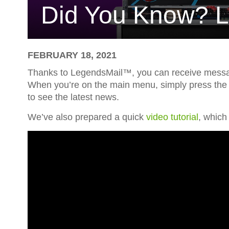
Did You Know? 
FEBRUARY 18, 2021
Thanks to LegendsMail™, you can receive messag
When you’re on the main menu, simply press the Z 
to see the latest news.
We’ve also prepared a quick
video tutorial
, which