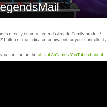
LegendsMail
es directly on your Legends Arcade Family product!
button or the indicated equivalent for your controller t
 you can find on the
official AtGames YouTube channel
: