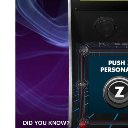
DID YOU KNOW?