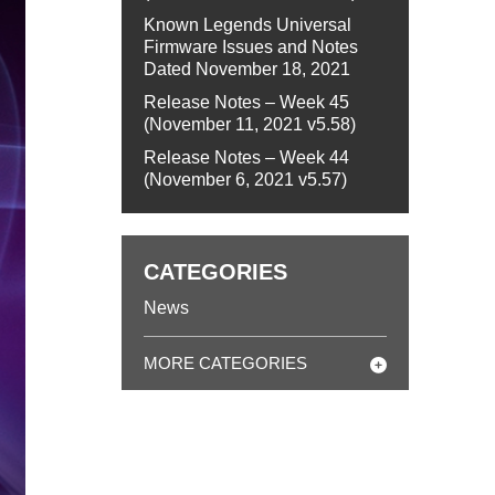
Known Legends Universal
Firmware Issues and Notes
Dated November 18, 2021
Release Notes – Week 45
(November 11, 2021 v5.58)
Release Notes – Week 44
(November 6, 2021 v5.57)
CATEGORIES
News
MORE CATEGORIES