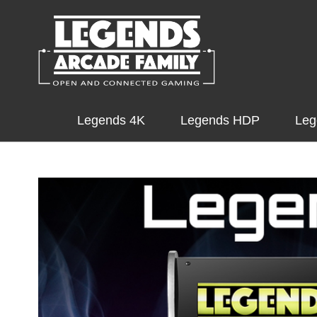
Legends 4K
Legends HDP
Leg