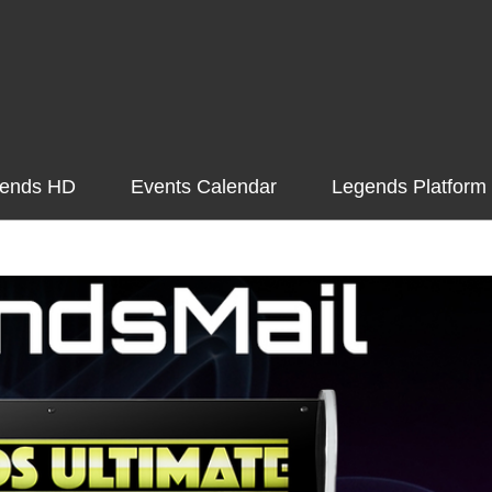
ends HD
Events Calendar
Legends Platform