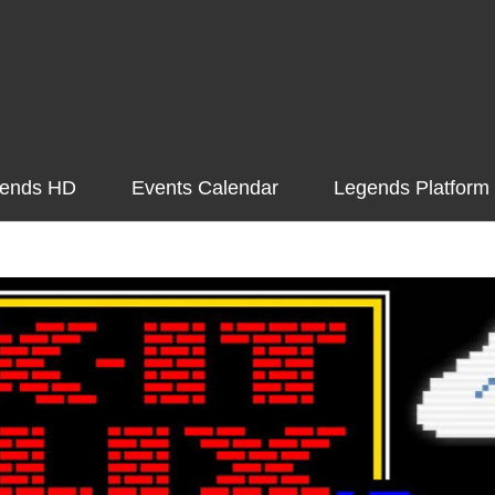
ends HD
Events Calendar
Legends Platform