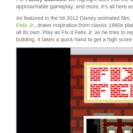
approachable gameplay, and more, it’s all here 
As featured in the hit 2012 Disney animated film,
Felix Jr.
, draws inspiration from classic 1980s p
all its own. Play as Fix-It Felix Jr. as he tries to 
building. It takes a quick hand to get a high score i