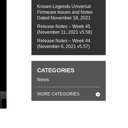
Known Legends Universal
Firmware Issues and Notes
Dated November 18, 2021
Release Notes – Week 45
(November 11, 2021 v5.58)
Release Notes – Week 44
(November 6, 2021 v5.57)
CATEGORIES
News
MORE CATEGORIES