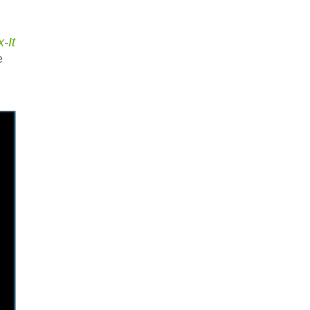
x-It
e