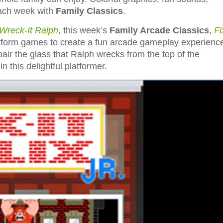
each week with
Family Classics
.
Wreck-It Ralph
, this week’s
Family Arcade Classics
,
Fi
latform games to create a fun arcade gameplay experienc
repair the glass that Ralph wrecks from the top of the
n this delightful platformer.