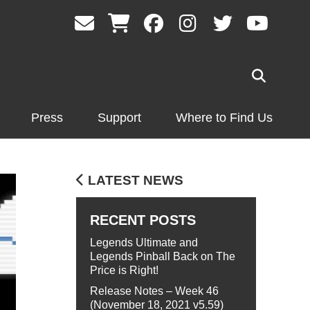
Press
Support
Where to Find Us
LATEST NEWS
RECENT POSTS
Legends Ultimate and
Legends Pinball Back on The
Price is Right!
Release Notes – Week 46
(November 18, 2021 v5.59)