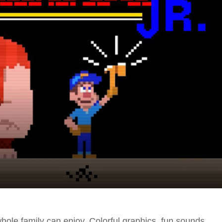
e whole family can enjoy. Colorful graphics, fun sounds,