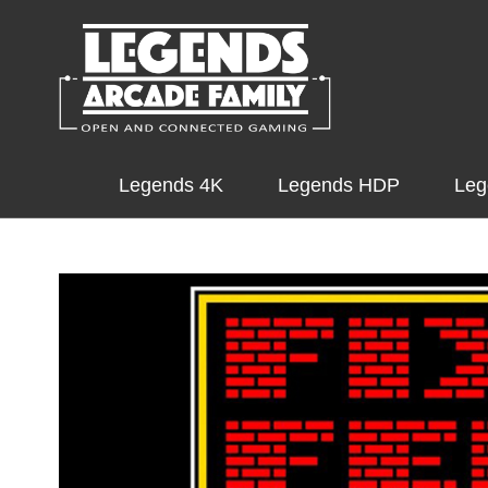
Legends 4K
Legends HDP
Leg