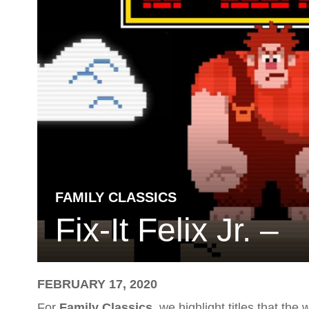
FAMILY CLASSICS
Fix-It Felix Jr. –
FEBRUARY 17, 2020
For
Family Classics
, we highlight titles that th