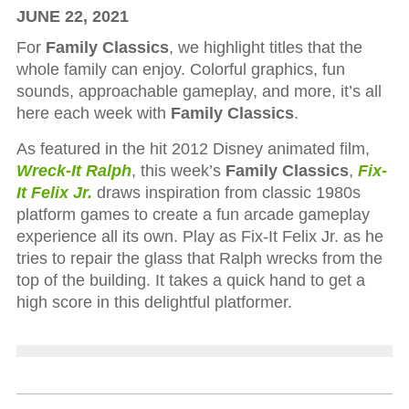
JUNE 22, 2021
For
Family Classics
, we highlight titles that the
whole family can enjoy. Colorful graphics, fun
sounds, approachable gameplay, and more, it’s all
here each week with
Family Classics
.
As featured in the hit 2012 Disney animated film,
Wreck-It Ralph
, this week’s
Family Classics
,
Fix-
It Felix Jr.
draws inspiration from classic 1980s
platform games to create a fun arcade gameplay
experience all its own. Play as Fix-It Felix Jr. as he
tries to repair the glass that Ralph wrecks from the
top of the building. It takes a quick hand to get a
high score in this delightful platformer.