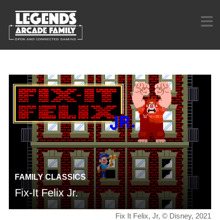
FAMILY CLASSICS
Fix-It Felix Jr.
Fix It Felix, Jr, © Disney, 2021