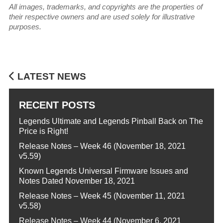
All images, trademarks, and copyrights are the properties of
their respective owners and are used solely for illustrative
purposes.
LATEST NEWS
RECENT POSTS
Legends Ultimate and Legends Pinball Back on The
Price is Right!
Release Notes – Week 46 (November 18, 2021
v5.59)
Known Legends Universal Firmware Issues and
Notes Dated November 18, 2021
Release Notes – Week 45 (November 11, 2021
v5.58)
Release Notes – Week 44 (November 6, 2021