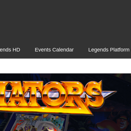
ends HD
Events Calendar
Legends Platform