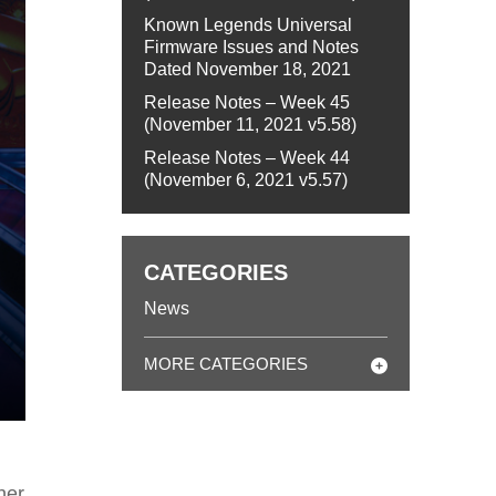
Known Legends Universal
Firmware Issues and Notes
Dated November 18, 2021
Release Notes – Week 45
(November 11, 2021 v5.58)
Release Notes – Week 44
(November 6, 2021 v5.57)
CATEGORIES
News
MORE CATEGORIES
her