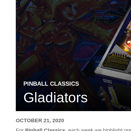
PINBALL CLASSICS
Gladiators
OCTOBER 21, 2020
For
Pinball Classics
, each week we highlight gre