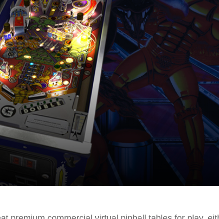
at premium commercial virtual pinball tables for play, eit