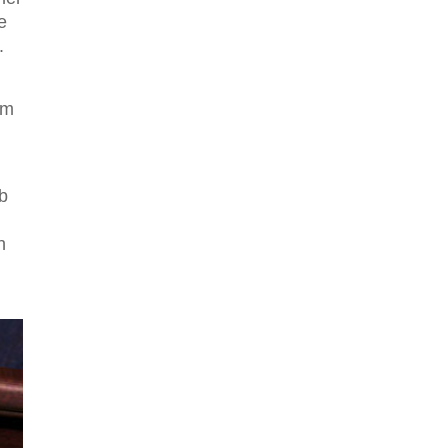
e
.
om
eb
h