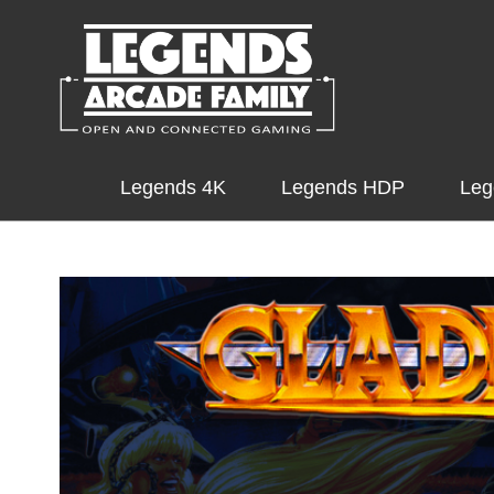
Legends 4K
Legends HDP
Leg