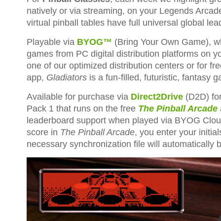
natively or via streaming, on your Legends Arcade F
virtual pinball tables have full universal global 
Playable via
BYOG™
(Bring Your Own Game), whi
games from PC digital distribution platforms on y
one of our optimized distribution centers or for
app,
Gladiators
is a fun-filled, futuristic, fantasy
Available for purchase via
Direct2Drive
(D2D) fo
Pack 1 that runs on the free
The Pinball Arcade
leaderboard support when played via BYOG Cloud.
score in
The Pinball Arcade
, you enter your initi
necessary synchronization file will automatically