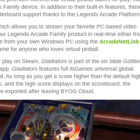
amily device. In addition to their built-in features, thes
leaderboard support thanks to the Legends Arcade Platform
ch allows you to stream your favorite PC-based video
our Legends Arcade Family product in real-time either fr
 free from your own Windows PC using the
ArcadeNetLink
 game for anyone who loves virtual pinball.
r play on Steam,
Gladiators
is part of the six table Gottli
app.
Gladiators
features full AtGames universal global
 As long as you get a score higher than the default hig
als, and the high score displays on the scoreboard, the
 be exported after leaving BYOG Cloud.