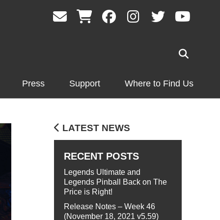
Press
Support
Where to Find Us
LATEST NEWS
RECENT POSTS
Legends Ultimate and
Legends Pinball Back on The
Price is Right!
Release Notes – Week 46
(November 18, 2021 v5.59)