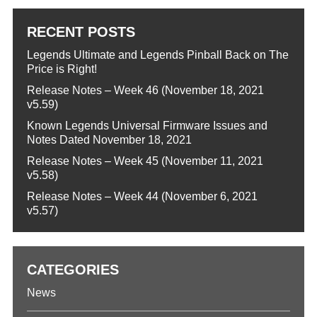
RECENT POSTS
Legends Ultimate and Legends Pinball Back on The
Price is Right!
Release Notes – Week 46 (November 18, 2021
v5.59)
Known Legends Universal Firmware Issues and
Notes Dated November 18, 2021
Release Notes – Week 45 (November 11, 2021
v5.58)
Release Notes – Week 44 (November 6, 2021
v5.57)
CATEGORIES
News