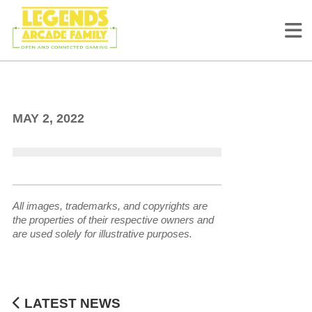
ArcadeNet Leaderboards
Schedule
MAY 2, 2022
All images, trademarks, and copyrights are
the properties of their respective owners and
are used solely for illustrative purposes.
LATEST NEWS