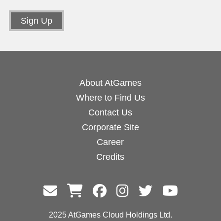
About AtGames
Where to Find Us
Contact Us
Corporate Site
Career
Credits
2025 AtGames Cloud Holdings Ltd.