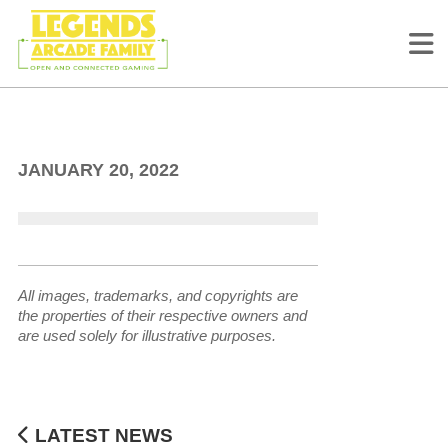
Ultimate Pet Gamers
JANUARY 20, 2022
All images, trademarks, and copyrights are
the properties of their respective owners and
are used solely for illustrative purposes.
LATEST NEWS