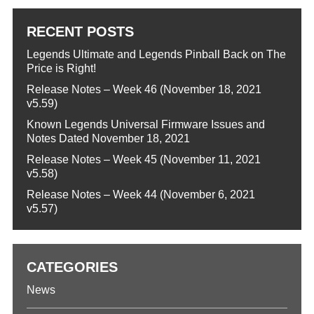
RECENT POSTS
Legends Ultimate and Legends Pinball Back on The
Price is Right!
Release Notes – Week 46 (November 18, 2021
v5.59)
Known Legends Universal Firmware Issues and
Notes Dated November 18, 2021
Release Notes – Week 45 (November 11, 2021
v5.58)
Release Notes – Week 44 (November 6, 2021
v5.57)
CATEGORIES
News