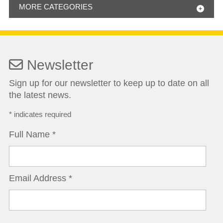
MORE CATEGORIES
Newsletter
Sign up for our newsletter to keep up to date on all
the latest news.
*
indicates required
Full Name
*
Email Address
*