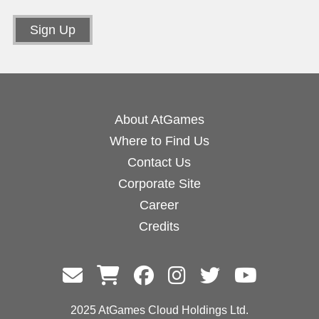
About AtGames
Where to Find Us
Contact Us
Corporate Site
Career
Credits
2025 AtGames Cloud Holdings Ltd.