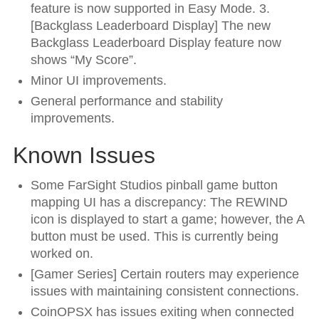
feature is now supported in Easy Mode. 3.
[Backglass Leaderboard Display] The new
Backglass Leaderboard Display feature now
shows “My Score”.
Minor UI improvements.
General performance and stability
improvements.
Known Issues
Some FarSight Studios pinball game button
mapping UI has a discrepancy: The REWIND
icon is displayed to start a game; however, the A
button must be used. This is currently being
worked on.
[Gamer Series] Certain routers may experience
issues with maintaining consistent connections.
CoinOPSX has issues exiting when connected