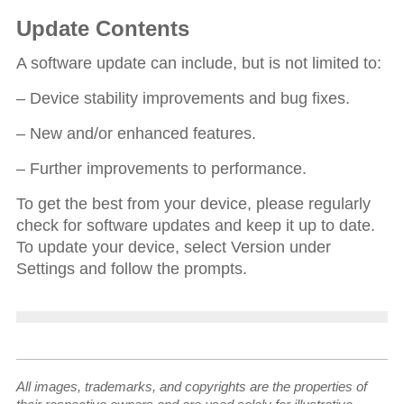
Update Contents
A software update can include, but is not limited to:
– Device stability improvements and bug fixes.
– New and/or enhanced features.
– Further improvements to performance.
To get the best from your device, please regularly
check for software updates and keep it up to date.
To update your device, select Version under
Settings and follow the prompts.
All images, trademarks, and copyrights are the properties of