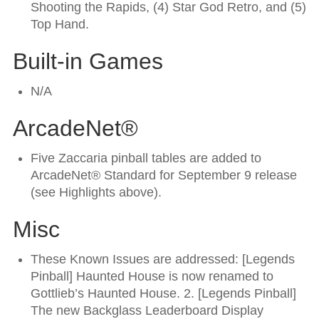
Shooting the Rapids, (4) Star God Retro, and (5)
Top Hand.
Built-in Games
N/A
ArcadeNet®
Five Zaccaria pinball tables are added to
ArcadeNet® Standard for September 9 release
(see Highlights above).
Misc
These Known Issues are addressed: [Legends
Pinball] Haunted House is now renamed to
Gottlieb’s Haunted House. 2. [Legends Pinball]
The new Backglass Leaderboard Display