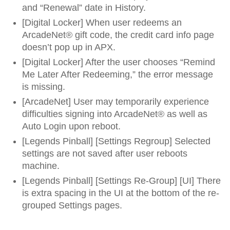
and “Renewal” date in History.
[Digital Locker] When user redeems an
ArcadeNet® gift code, the credit card info page
doesn’t pop up in APX.
[Digital Locker] After the user chooses “Remind
Me Later After Redeeming,” the error message
is missing.
[ArcadeNet] User may temporarily experience
difficulties signing into ArcadeNet® as well as
Auto Login upon reboot.
[Legends Pinball] [Settings Regroup] Selected
settings are not saved after user reboots
machine.
[Legends Pinball] [Settings Re-Group] [UI] There
is extra spacing in the UI at the bottom of the re-
grouped Settings pages.