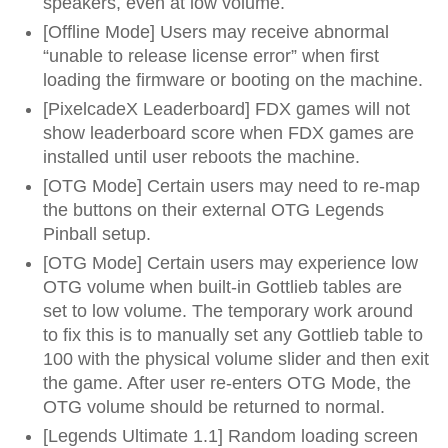
speakers, even at low volume.
[Offline Mode] Users may receive abnormal
“unable to release license error” when first
loading the firmware or booting on the machine.
[PixelcadeX Leaderboard] FDX games will not
show leaderboard score when FDX games are
installed until user reboots the machine.
[OTG Mode] Certain users may need to re-map
the buttons on their external OTG Legends
Pinball setup.
[OTG Mode] Certain users may experience low
OTG volume when built-in Gottlieb tables are
set to low volume. The temporary work around
to fix this is to manually set any Gottlieb table to
100 with the physical volume slider and then exit
the game. After user re-enters OTG Mode, the
OTG volume should be returned to normal.
[Legends Ultimate 1.1] Random loading screen