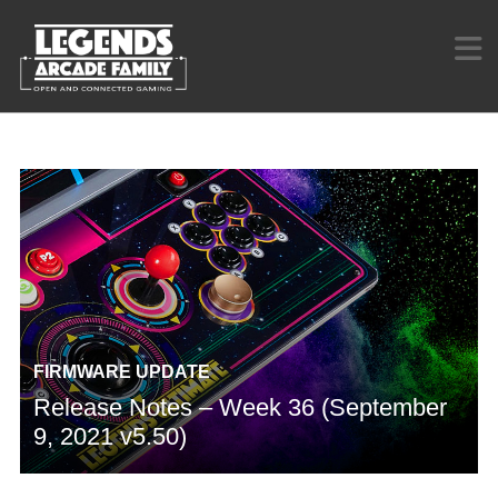
FIRMWARE UPDATE
Release Notes – Week 36 (September
9, 2021 v5.50)