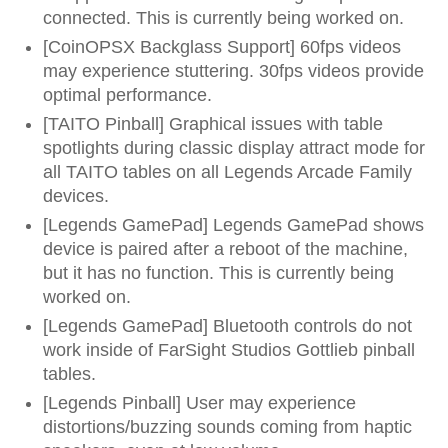
connected. This is currently being worked on.
[CoinOPSX Backglass Support] 60fps videos
may experience stuttering. 30fps videos provide
optimal performance.
[TAITO Pinball] Graphical issues with table
spotlights during classic display attract mode for
all TAITO tables on all Legends Arcade Family
devices.
[Legends GamePad] Legends GamePad shows
device is paired after a reboot of the machine,
but it has no function. This is currently being
worked on.
[Legends GamePad] Bluetooth controls do not
work inside of FarSight Studios Gottlieb pinball
tables.
[Legends Pinball] User may experience
distortions/buzzing sounds coming from haptic