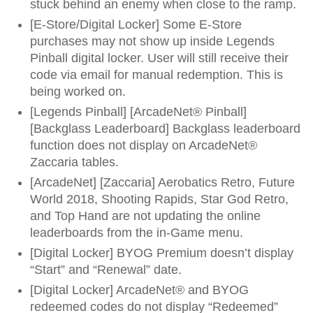
stuck behind an enemy when close to the ramp.
[E-Store/Digital Locker] Some E-Store
purchases may not show up inside Legends
Pinball digital locker. User will still receive their
code via email for manual redemption. This is
being worked on.
[Legends Pinball] [ArcadeNet® Pinball]
[Backglass Leaderboard] Backglass leaderboard
function does not display on ArcadeNet®
Zaccaria tables.
[ArcadeNet] [Zaccaria] Aerobatics Retro, Future
World 2018, Shooting Rapids, Star God Retro,
and Top Hand are not updating the online
leaderboards from the in-Game menu.
[Digital Locker] BYOG Premium doesn’t display
“Start” and “Renewal” date.
[Digital Locker] ArcadeNet® and BYOG
redeemed codes do not display “Redeemed”