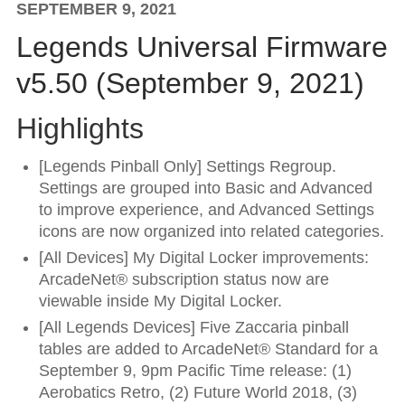
SEPTEMBER 9, 2021
Legends Universal Firmware
v5.50 (September 9, 2021)
Highlights
[Legends Pinball Only] Settings Regroup.
Settings are grouped into Basic and Advanced
to improve experience, and Advanced Settings
icons are now organized into related categories.
[All Devices] My Digital Locker improvements:
ArcadeNet® subscription status now are
viewable inside My Digital Locker.
[All Legends Devices] Five Zaccaria pinball
tables are added to ArcadeNet® Standard for a
September 9, 9pm Pacific Time release: (1)
Aerobatics Retro, (2) Future World 2018, (3)