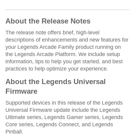
About the Release Notes
The release note offers brief, high-level
descriptions of enhancements and new features for
your Legends Arcade Family product running on
the Legends Arcade Platform. We include setup
information, tips to help you get started, and best
practices to help optimize your experience.
About the Legends Universal
Firmware
Supported devices in this release of the Legends
Universal Firmware update include the Legends
Ultimate series, Legends Gamer series, Legends
Core series, Legends Connect, and Legends
Pinball.