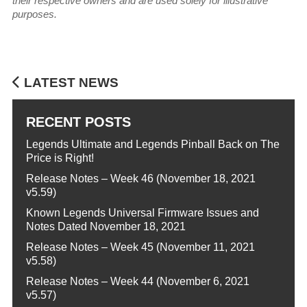
their respective owners and are used solely for illustrative
purposes.
LATEST NEWS
RECENT POSTS
Legends Ultimate and Legends Pinball Back on The
Price is Right!
Release Notes – Week 46 (November 18, 2021
v5.59)
Known Legends Universal Firmware Issues and
Notes Dated November 18, 2021
Release Notes – Week 45 (November 11, 2021
v5.58)
Release Notes – Week 44 (November 6, 2021
v5.57)