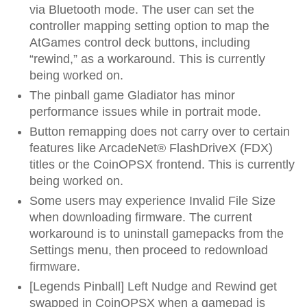
via Bluetooth mode. The user can set the
controller mapping setting option to map the
AtGames control deck buttons, including
“rewind,” as a workaround. This is currently
being worked on.
The pinball game Gladiator has minor
performance issues while in portrait mode.
Button remapping does not carry over to certain
features like ArcadeNet® FlashDriveX (FDX)
titles or the CoinOPSX frontend. This is currently
being worked on.
Some users may experience Invalid File Size
when downloading firmware. The current
workaround is to uninstall gamepacks from the
Settings menu, then proceed to redownload
firmware.
[Legends Pinball] Left Nudge and Rewind get
swapped in CoinOPSX when a gamepad is