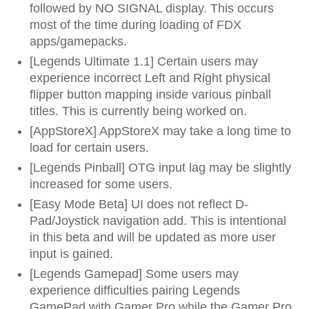
followed by NO SIGNAL display. This occurs
most of the time during loading of FDX
apps/gamepacks.
[Legends Ultimate 1.1] Certain users may
experience incorrect Left and Right physical
flipper button mapping inside various pinball
titles. This is currently being worked on.
[AppStoreX] AppStoreX may take a long time to
load for certain users.
[Legends Pinball] OTG input lag may be slightly
increased for some users.
[Easy Mode Beta] UI does not reflect D-
Pad/Joystick navigation add. This is intentional
in this beta and will be updated as more user
input is gained.
[Legends Gamepad] Some users may
experience difficulties pairing Legends
GamePad with Gamer Pro while the Gamer Pro