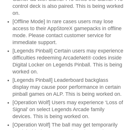
control deck is also paired. This is being worked
on.
[Offline Mode] In rare cases users may lose
access to their AppStoreX gamepacks in offline
mode. Please contact customer service for
immediate support.
[Legends Pinball] Certain users may experience
difficulties redeeming ArcadeNet® codes inside
Digital Locker on Legends Pinball. This is being
worked on.
[Legends Pinball] Leaderboard backglass
display may cause poor performance in certain
pinball games on ALP. This is being worked on.
[Operation Wolf] Users may experience ‘Loss of
Signal’ on select Legends Arcade family
devices. This is being worked on.
[Operation Wolf] The ball may get temporarily