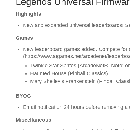
Legends Universal Firmwar
Highlights
New and expanded universal leaderboards! Se
Games
New leaderboard games added. Compete for a
(https://www.atgames.net/arcadenet/leaderboa
Twinkle Star Sprites (ArcadeNet®) Note: o
Haunted House (Pinball Classics)
Mary Shelley’s Frankenstein (Pinball Class
BYOG
Email notification 24 hours before removing a
Miscellaneous