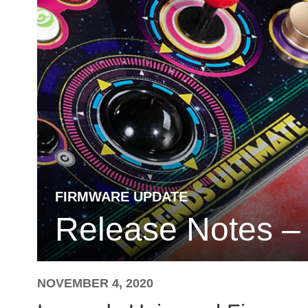
FIRMWARE UPDATE
Release Notes –
NOVEMBER 4, 2020