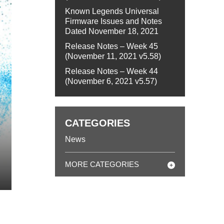
Known Legends Universal
Firmware Issues and Notes
Dated November 18, 2021
Release Notes – Week 45
(November 11, 2021 v5.58)
Release Notes – Week 44
(November 6, 2021 v5.57)
CATEGORIES
News
MORE CATEGORIES