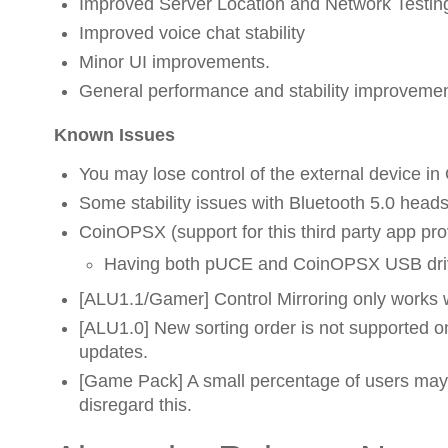
Improved Server Location and Network Testing
Improved voice chat stability
Minor UI improvements.
General performance and stability improveme
Known Issues
You may lose control of the external device in
Some stability issues with Bluetooth 5.0 heads
CoinOPSX (support for this third party app p
Having both pUCE and CoinOPSX USB drive
[ALU1.1/Gamer] Control Mirroring only works 
[ALU1.0] New sorting order is not supported on
updates.
[Game Pack] A small percentage of users may 
disregard this.