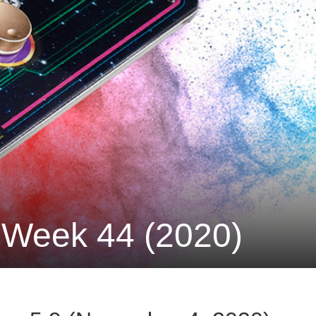
 Week 44 (2020)