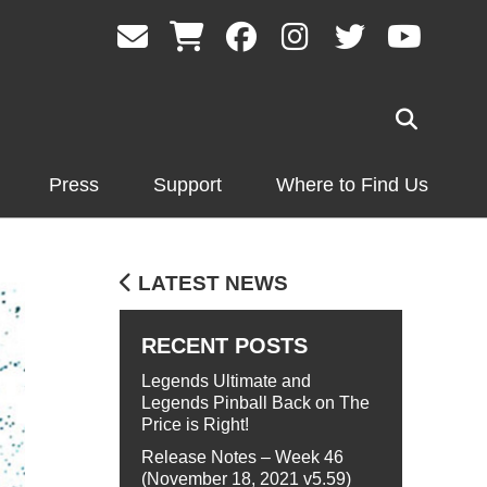
Press
Support
Where to Find Us
LATEST NEWS
RECENT POSTS
Legends Ultimate and
Legends Pinball Back on The
Price is Right!
Release Notes – Week 46
(November 18, 2021 v5.59)