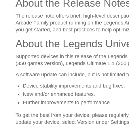
About the Release Note
The release note offers brief, high-level descri
Arcade Family product running on the Legends Arc
you get started, and best practices to help optimi
About the Legends Univ
Supported devices in this release of the Legend
(350 games version), Legends Ultimate 1.1 (300
A software update can include, but is not limited t
Device stability improvements and bug fixes.
New and/or enhanced features.
Further improvements to performance.
To get the best from your device, please regularly
update your device, select Version under Settings