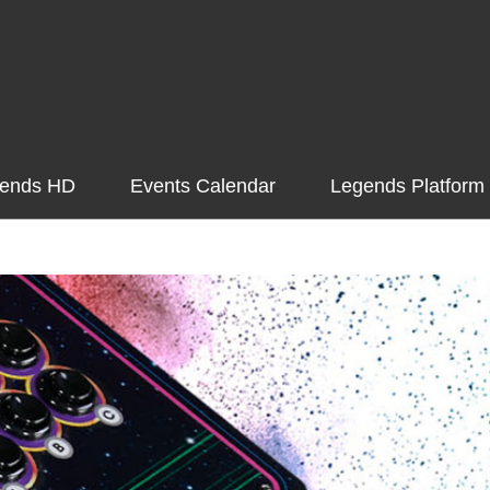
ends HD
Events Calendar
Legends Platform