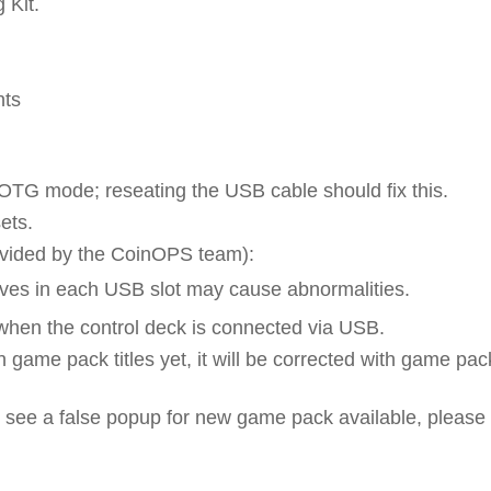
 Kit.
nts
 OTG mode; reseating the USB cable should fix this.
ets.
rovided by the CoinOPS team):
s in each USB slot may cause abnormalities.
when the control deck is connected via USB.
 game pack titles yet, it will be corrected with game pac
see a false popup for new game pack available, please