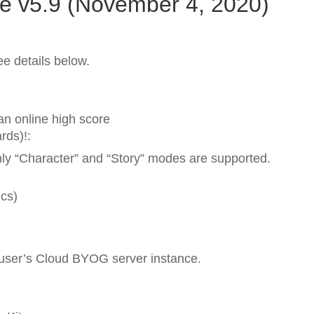
e v5.9 (November 4, 2020)
e details below.
n online high score
rds)!:
nly “Character” and “Story” modes are supported.
ics)
 user’s Cloud BYOG server instance.