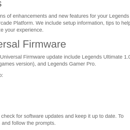
s
ptions of enhancements and new features for your Legends
ade Platform. We include setup information, tips to hel
ze your experience.
ersal Firmware
s Universal Firmware update include Legends Ultimate 1.
 games version), and Legends Gamer Pro.
o:
 check for software updates and keep it up to date. To
 and follow the prompts.