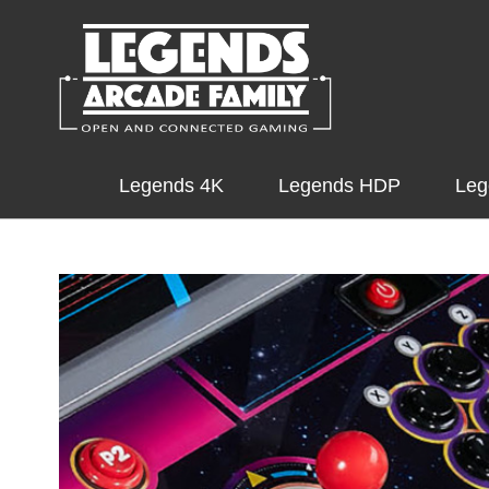
Legends 4K
Legends HDP
Leg