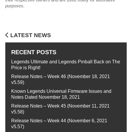
purposes.
LATEST NEWS
RECENT POSTS
Legends Ultimate and Legends Pinball Back on The
Price is Right!
Release Notes – Week 46 (November 18, 2021
v5.59)
Known Legends Universal Firmware Issues and
Notes Dated November 18, 2021
Release Notes – Week 45 (November 11, 2021
v5.58)
Release Notes – Week 44 (November 6, 2021
v5.57)