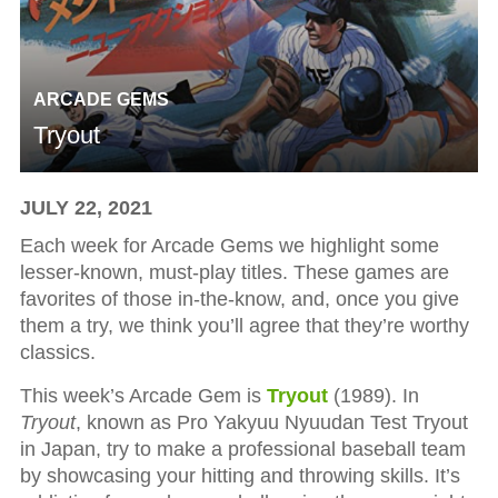
ARCADE GEMS
Tryout
JULY 22, 2021
Each week for Arcade Gems we highlight some
lesser-known, must-play titles. These games are
favorites of those in-the-know, and, once you give
them a try, we think you’ll agree that they’re worthy
classics.
This week’s Arcade Gem is
Tryout
(1989). In
Tryout
, known as Pro Yakyuu Nyuudan Test Tryout
in Japan, try to make a professional baseball team
by showcasing your hitting and throwing skills. It’s