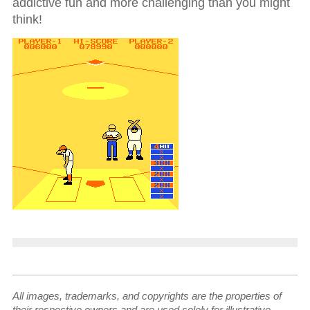
addictive fun and more challenging than you might
think!
All images, trademarks, and copyrights are the properties of
their respective owners and are used solely for illustrative