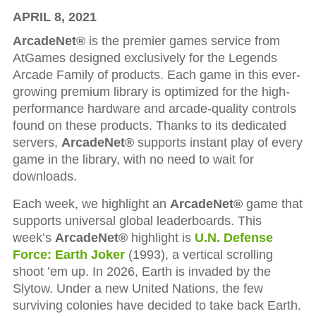
APRIL 8, 2021
ArcadeNet®
is the premier games service from
AtGames designed exclusively for the Legends
Arcade Family of products. Each game in this ever-
growing premium library is optimized for the high-
performance hardware and arcade-quality controls
found on these products. Thanks to its dedicated
servers,
ArcadeNet®
supports instant play of every
game in the library, with no need to wait for
downloads.
Each week, we highlight an
ArcadeNet®
game that
supports universal global leaderboards. This
week’s
ArcadeNet®
highlight is
U.N. Defense
Force: Earth Joker
(1993), a vertical scrolling
shoot ’em up. In 2026, Earth is invaded by the
Slytow. Under a new United Nations, the few
surviving colonies have decided to take back Earth.