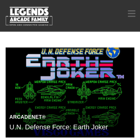
ARCADENET®
U.N. Defense Force: Earth Joker