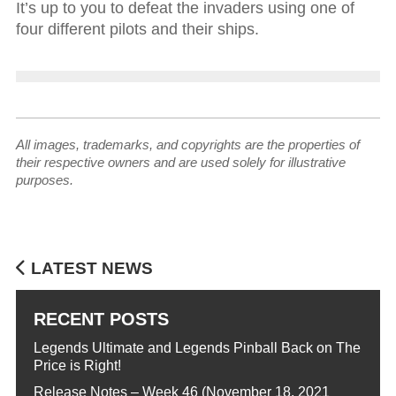
It’s up to you to defeat the invaders using one of
four different pilots and their ships.
All images, trademarks, and copyrights are the properties of
their respective owners and are used solely for illustrative
purposes.
LATEST NEWS
RECENT POSTS
Legends Ultimate and Legends Pinball Back on The
Price is Right!
Release Notes – Week 46 (November 18, 2021