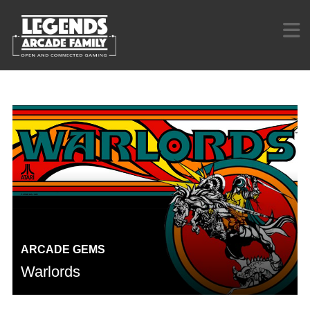
ARCADE GEMS
Warlords