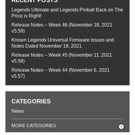
Legends Ultimate and Legends Pinball Back on The
Price is Right!
Release Notes – Week 46 (November 18, 2021
v5.59)
Known Legends Universal Firmware Issues and
Notes Dated November 18, 2021
Release Notes – Week 45 (November 11, 2021
v5.58)
Release Notes – Week 44 (November 6, 2021
v5.57)
CATEGORIES
News
MORE CATEGORIES