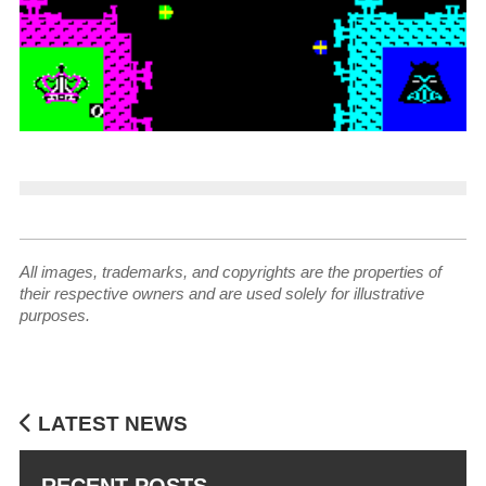
All images, trademarks, and copyrights are the properties of
their respective owners and are used solely for illustrative
purposes.
LATEST NEWS
RECENT POSTS