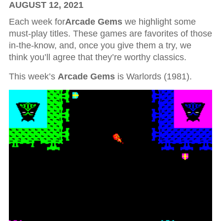
AUGUST 12, 2021
Each week for
Arcade Gems
we highlight some
must-play titles. These games are favorites of those
in-the-know, and, once you give them a try, we
think you’ll agree that they’re worthy classics.
This week’s
Arcade Gems
is Warlords (1981).