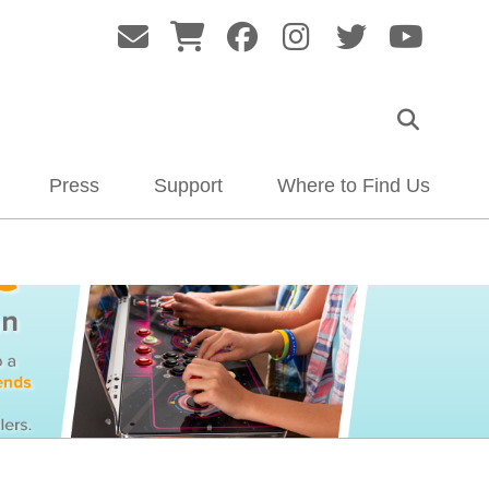
Press
Support
Where to Find Us