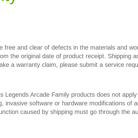
e free and clear of defects in the materials and w
from the original date of product receipt. Shipping a
ake a warranty claim, please submit a service req
 Legends Arcade Family products does not apply to
, invasive software or hardware modifications of a
ction caused by shipping must go through the auth