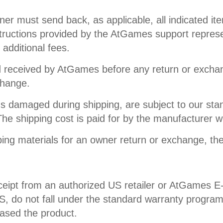
 must send back, as applicable, all indicated item(
structions provided by the AtGames support represent
 additional fees.
nd received by AtGames before any return or excha
change.
s damaged during shipping, are subject to our sta
he shipping cost is paid for by the manufacturer 
ing materials for an owner return or exchange, the
ceipt from an authorized US retailer or AtGames E-
 US, do not fall under the standard warranty progra
hased the product.