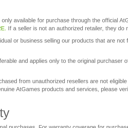
 only available for purchase through the official 
E.
If a seller is not an authorized retailer, they d
idual or business selling our products that are not 
ferable and applies only to the original purchaser o
ased from unauthorized resellers are not eligible 
uine AtGames products and services, please verify t
ty
onal purchases. For warranty coverage for purchas