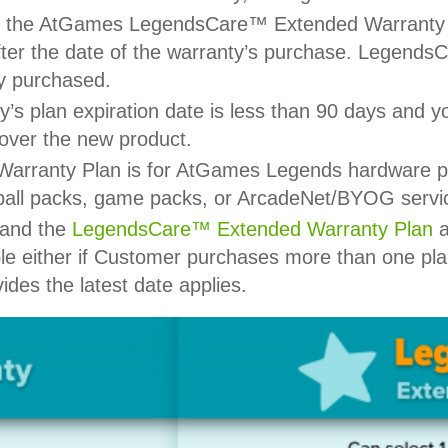
 of the AtGames LegendsCare™ Extended Warranty 
ter the date of the warranty’s purchase. Legend
ly purchased.
s plan expiration date is less than 90 days and 
cover the new product.
anty Plan is for AtGames Legends hardware prod
pinball packs, game packs, or ArcadeNet/BYOG servi
and the
LegendsCare™ Extended Warranty Plan
a
le either if Customer purchases more than one pla
ides the latest date applies.