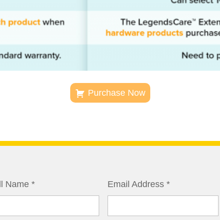
Purchase Now
ll Name
*
Email Address
*