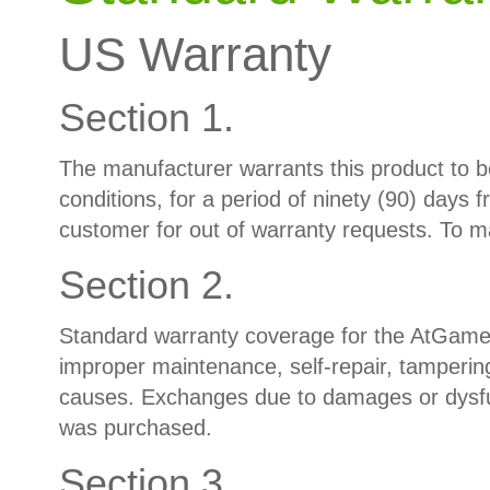
US Warranty
Section 1.
The manufacturer warrants this product to b
conditions, for a period of ninety (90) days 
customer for out of warranty requests. To m
Section 2.
Standard warranty coverage for the AtGames
improper maintenance, self-repair, tampering
causes. Exchanges due to damages or dysfun
was purchased.
Section 3.