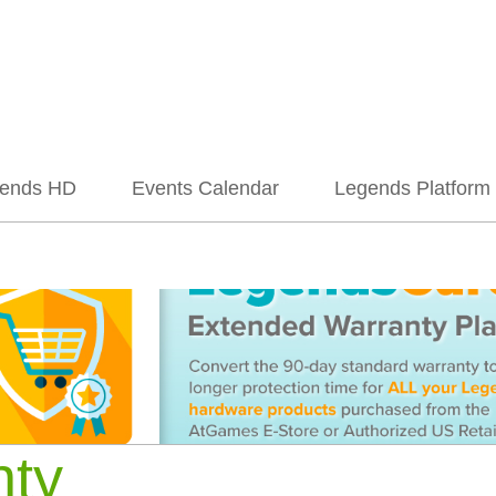
ends HD
Events Calendar
Legends Platform
nty