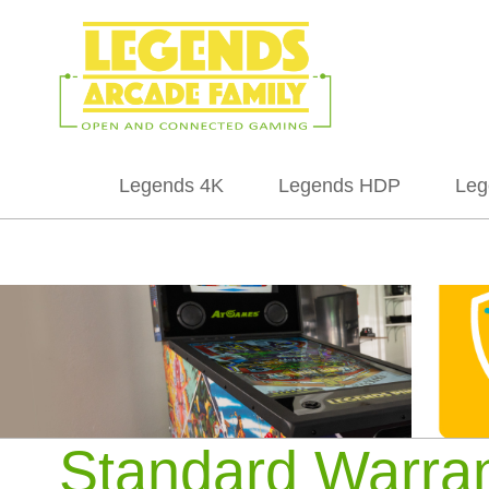
Legends 4K
Legends HDP
Leg
Standard Warra