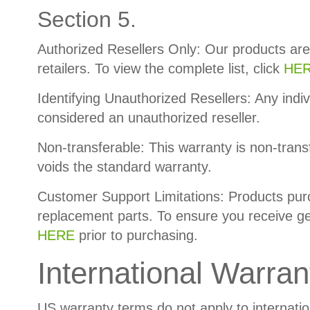
Section 5.
Authorized Resellers Only: Our products are
retailers. To view the complete list, click
HER
Identifying Unauthorized Resellers: Any indiv
considered an unauthorized reseller.
Non-transferable: This warranty is non-trans
voids the standard warranty.
Customer Support Limitations: Products purch
replacement parts. To ensure you receive gen
HERE
prior to purchasing.
International Warran
US warranty terms do not apply to internati