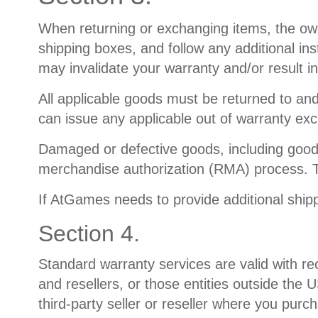
When returning or exchanging items, the owner
shipping boxes, and follow any additional in
may invalidate your warranty and/or result in
All applicable goods must be returned to a
can issue any applicable out of warranty ex
Damaged or defective goods, including good
merchandise authorization (RMA) process. T
If AtGames needs to provide additional shipp
Section 4.
Standard warranty services are valid with re
and resellers, or those entities outside the
third-party seller or reseller where you purc