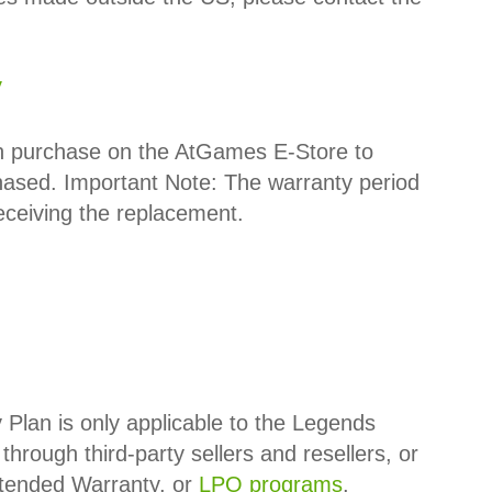
y
an purchase on the AtGames E-Store to
hased.
Important Note:
The warranty period
receiving the replacement.
lan is only applicable to the Legends
through third-party sellers and resellers, or
xtended Warranty, or
LPO programs
.