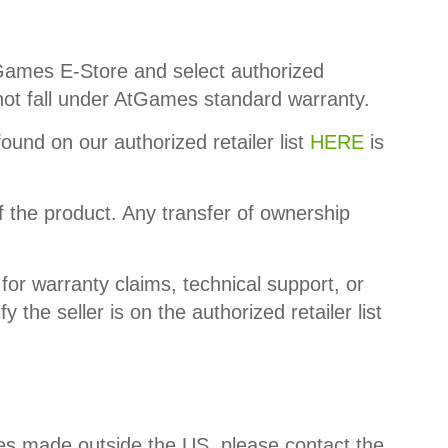
AtGames E-Store and select authorized
o not fall under AtGames standard warranty.
found on our authorized retailer list
HERE
is
f the product. Any transfer of ownership
for warranty claims, technical support, or
he seller is on the authorized retailer list
es made outside the US, please contact the