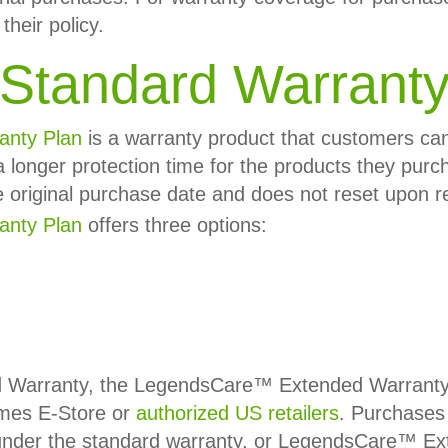
their policy.
Standard Warrant
anty Plan
is a warranty product that customers c
a longer protection time for the products they purc
e original purchase date and does not reset upon 
nty Plan
offers three options:
d Warranty, the LegendsCare™ Extended Warranty P
mes E-Store or
authorized US retailers
. Purchases 
ll under the standard warranty, or LegendsCare™ E