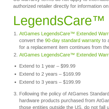
authorized retailer directly for information on 
LegendsCare
™
AtGames LegendsCare™ Extended Warr
convert the
90-day
standard warranty
to 
for a replacement item continues from th
AtGames LegendsCare™ Extended Warra
Extend to 1 year – $99.99
Extend to 2 years – $169.99
Extend to 3 years – $199.99
Following the policy of AtGames Standar
hardware products purchased from AtGa
those entities outside the US, do not fa