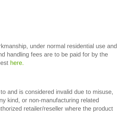
orkmanship, under normal residential use and
nd handling fees are to be paid for by the
uest
here.
 and is considered invalid due to misuse,
ny kind, or non-manufacturing related
orized retailer/reseller where the product