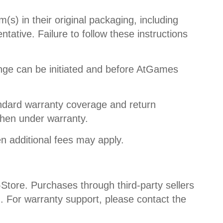
s) in their original packaging, including
ative. Failure to follow these instructions
nge can be initiated and before AtGames
ndard warranty coverage and return
when under warranty.
n additional fees may apply.
Store. Purchases through third-party sellers
m. For warranty support, please contact the