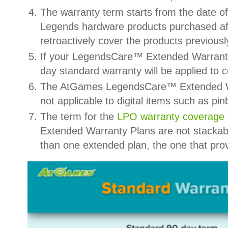
The warranty term starts from the date
Legends hardware products purchased af
retroactively cover the products previous
If your LegendsCare™ Extended Warranty’
day standard warranty will be applied to 
The AtGames LegendsCare™ Extended Warr
not applicable to digital items such as 
The term for the
LPO warranty coverage
Extended Warranty Plans are not stackab
than one extended plan, the one that prov