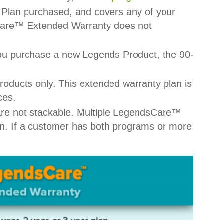
Plan purchased, and covers any of your
sCare™ Extended Warranty does not
you purchase a new Legends Product, the 90-
ucts only. This extended warranty plan is
ces.
re not stackable. Multiple LegendsCare™
n. If a customer has both programs or more