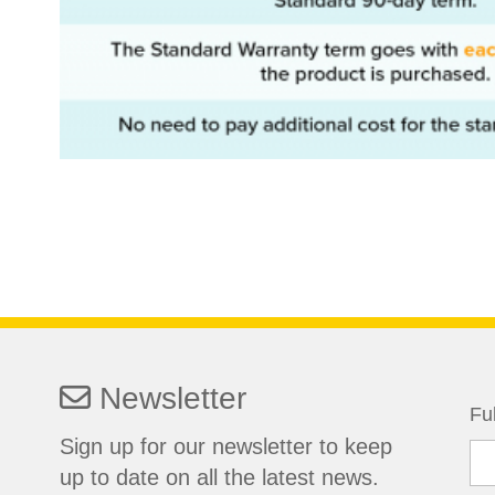
Newsletter
Fu
Sign up for our newsletter to keep
up to date on all the latest news.