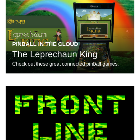
PINBALL IN THE CLOUD
The Leprechaun King
Check out these great connected pinball games.