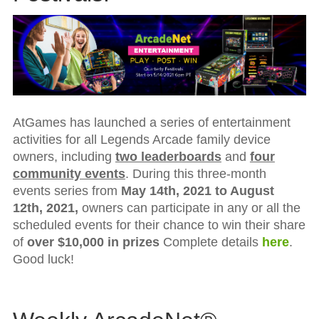
AtGames has launched a series of entertainment
activities for all Legends Arcade family device
owners, including
two leaderboards
and
four
community events
. During this three-month
events series from
May 14th, 2021
to
August
12th, 2021
,
owners can participate in any or all the
scheduled events for their chance to win their share
of
over $10,000 in prizes
Complete details
here
.
Good luck!