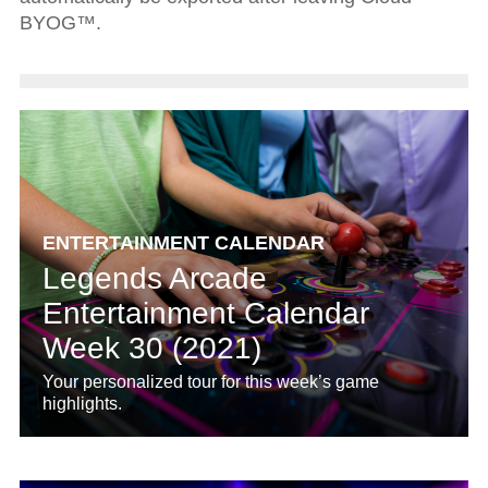
BYOG™.
ENTERTAINMENT CALENDAR
Legends Arcade
Entertainment Calendar
Week 30 (2021)
Your personalized tour for this week’s game
highlights.