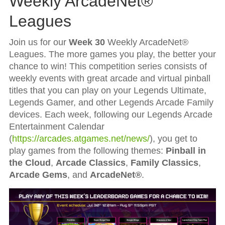
Weekly ArcadeNet®
Leagues
Join us for our
Week 30
Weekly ArcadeNet®
Leagues. The more games you play, the better your
chance to win! This competition series consists of
weekly events with great arcade and virtual pinball
titles that you can play on your Legends Ultimate,
Legends Gamer, and other Legends Arcade Family
devices. Each week, following our Legends Arcade
Entertainment Calendar
(
https://arcades.atgames.net/news/
), you get to
play games from the following themes:
Pinball in
the Cloud
,
Arcade Classics
,
Family Classics
,
Arcade Gems
, and
ArcadeNet®
.