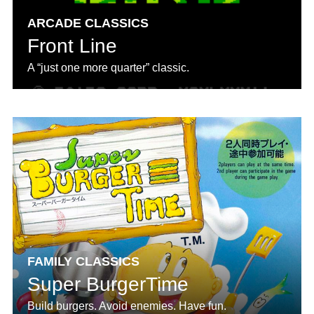
ARCADE CLASSICS
Front Line
A “just one more quarter” classic.
FAMILY CLASSICS
Super BurgerTime
Build burgers. Avoid enemies. Have fun.