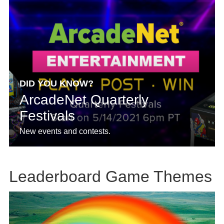
DID YOU KNOW?
ArcadeNet Quarterly
Festivals
New events and contests.
Leaderboard Game Themes