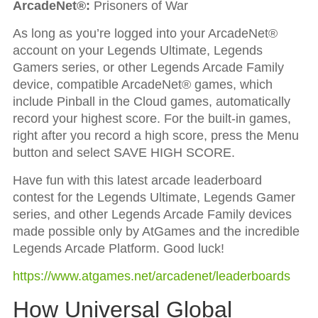
ArcadeNet®:
Prisoners of War
As long as you’re logged into your ArcadeNet®
account on your Legends Ultimate, Legends
Gamers series, or other Legends Arcade Family
device, compatible ArcadeNet® games, which
include Pinball in the Cloud games, automatically
record your highest score. For the built-in games,
right after you record a high score, press the Menu
button and select SAVE HIGH SCORE.
Have fun with this latest arcade leaderboard
contest for the Legends Ultimate, Legends Gamer
series, and other Legends Arcade Family devices
made possible only by AtGames and the incredible
Legends Arcade Platform. Good luck!
https://www.atgames.net/arcadenet/leaderboards
How Universal Global