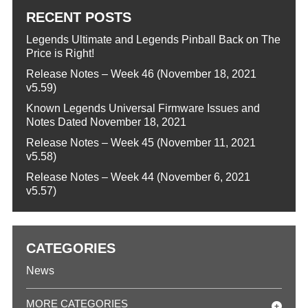
RECENT POSTS
Legends Ultimate and Legends Pinball Back on The
Price is Right!
Release Notes – Week 46 (November 18, 2021
v5.59)
Known Legends Universal Firmware Issues and
Notes Dated November 18, 2021
Release Notes – Week 45 (November 11, 2021
v5.58)
Release Notes – Week 44 (November 6, 2021
v5.57)
CATEGORIES
News
MORE CATEGORIES