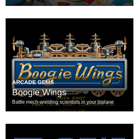
ARCADE GEMS
Boogie Wings
Battle mech-wielding scientists in your biplane