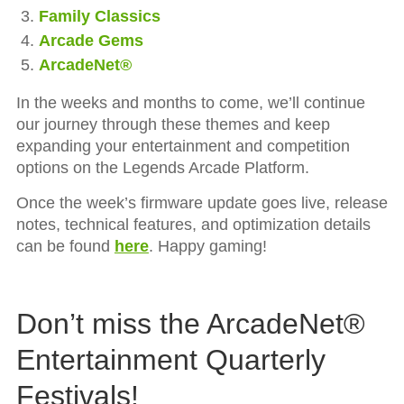
Family Classics
Arcade Gems
ArcadeNet®
In the weeks and months to come, we’ll continue
our journey through these themes and keep
expanding your entertainment and competition
options on the Legends Arcade Platform.
Once the week’s firmware update goes live, release
notes, technical features, and optimization details
can be found
here
. Happy gaming!
Don’t miss the ArcadeNet®
Entertainment Quarterly
Festivals!