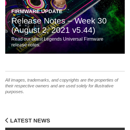
FIRMWARE UPDATE
Release Notes – Week 30
(August 2, 2021 v5.44)
Read our latest Legends Universal Firmware
release notes.
All images, trademarks, and copyrights are the properties of
their respective owners and are used solely for illustrative
purposes.
LATEST NEWS