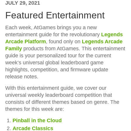
JULY 29, 2021
Featured Entertainment
Each week, AtGames brings you a new
entertainment guide for the revolutionary
Legends
Arcade Platform
, found only on
Legends Arcade
Family
products from AtGames. This entertainment
guide is your personalized tour for the current
week’s universal global leaderboard game
highlights, competition, and firmware update
release notes.
With this entertainment guide, we cover our
universal weekly leaderboard competition that
consists of different themes based on genre. The
themes for this week are:
Pinball in the Cloud
Arcade Classics