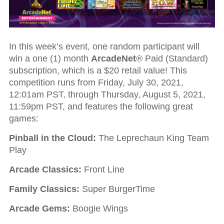
In this week’s event, one random participant will
win a one (1) month
ArcadeNet
® Paid (Standard)
subscription, which is a $20 retail value! This
competition runs from Friday, July 30, 2021,
12:01am PST, through Thursday, August 5, 2021,
11:59pm PST, and features the following great
games:
Pinball in the Cloud:
The Leprechaun King Team
Play
Arcade Classics:
Front Line
Family Classics:
Super BurgerTime
Arcade Gems:
Boogie Wings