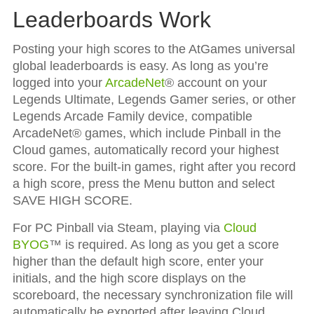
Leaderboards Work
Posting your high scores to the AtGames universal
global leaderboards is easy. As long as you’re
logged into your
ArcadeNet
® account on your
Legends Ultimate, Legends Gamer series, or other
Legends Arcade Family device, compatible
ArcadeNet® games, which include Pinball in the
Cloud games, automatically record your highest
score. For the built-in games, right after you record
a high score, press the Menu button and select
SAVE HIGH SCORE.
For PC Pinball via Steam, playing via
Cloud
BYOG
™ is required. As long as you get a score
higher than the default high score, enter your
initials, and the high score displays on the
scoreboard, the necessary synchronization file will
automatically be exported after leaving Cloud