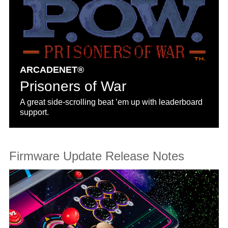
ARCADENET®
Prisoners of War
A great side-scrolling beat ’em up with leaderboard
support.
Firmware Update Release Notes