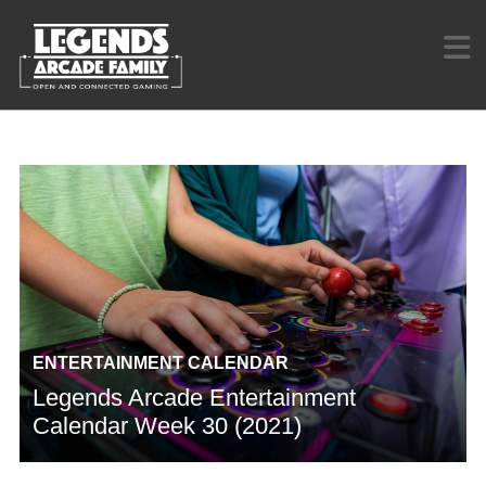
ENTERTAINMENT CALENDAR
Legends Arcade Entertainment
Calendar Week 30 (2021)