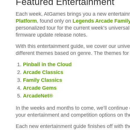
Featured Entertainment
Each week, AtGames brings you a new entertainm
Platform
, found only on
Legends Arcade Famil
personalized tour for the current week’s universa
firmware update release notes.
With this entertainment guide, we cover our unive
different themes based on genre. The themes for 
Pinball in the Cloud
Arcade Classics
Family Classics
Arcade Gems
ArcadeNet®
In the weeks and months to come, we’ll continue
your entertainment and competition options on t
Each new entertainment guide finishes off with t