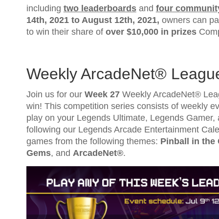
including
two leaderboards
and
four communit
14th, 2021
to
August 12th, 2021
,
owners can par
to win their share of
over $10,000 in prizes
Compl
Weekly ArcadeNet® Leagu
Join us for our
Week 27
Weekly ArcadeNet® Leagu
win! This competition series consists of weekly eve
play on your Legends Ultimate, Legends Gamer, 
following our Legends Arcade Entertainment Cale
games from the following themes:
Pinball in the
Gems
, and
ArcadeNet®
.