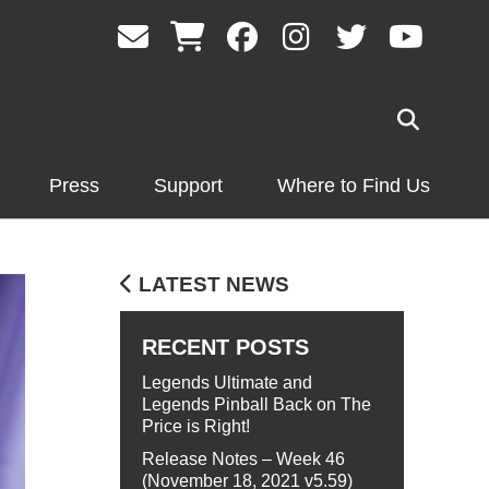
Press
Support
Where to Find Us
LATEST NEWS
RECENT POSTS
Legends Ultimate and
Legends Pinball Back on The
Price is Right!
Release Notes – Week 46
(November 18, 2021 v5.59)