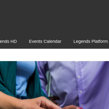
ends HD
Events Calendar
Legends Platform