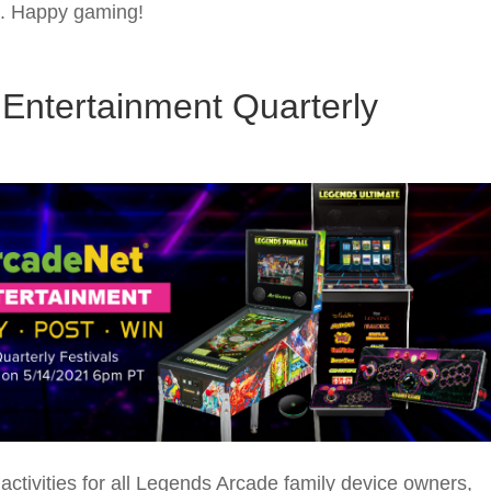
ns. Happy gaming!
Entertainment Quarterly
ctivities for all Legends Arcade family device owners,