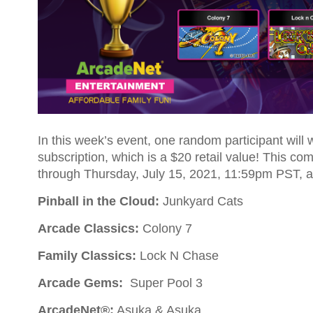
In this week’s event, one random participant will
subscription, which is a $20 retail value! This co
through Thursday, July 15, 2021, 11:59pm PST, a
Pinball in the Cloud:
Junkyard Cats
Arcade Classics:
Colony 7
Family Classics:
Lock N Chase
Arcade Gems:
Super Pool 3
ArcadeNet®:
Asuka & Asuka