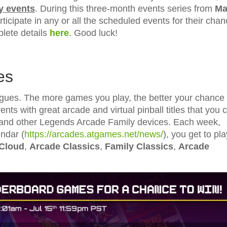
y events
. During this three-month events series from
Ma
ticipate in any or all the scheduled events for their cha
ete details
here
. Good luck!
es
es. The more games you play, the better your chance 
nts with great arcade and virtual pinball titles that you 
and other Legends Arcade Family devices. Each week,
ndar (
https://arcades.atgames.net/news/
), you get to pla
 Cloud
,
Arcade Classics
,
Family Classics
,
Arcade