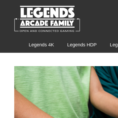
Legends 4K
Legends HDP
Leg