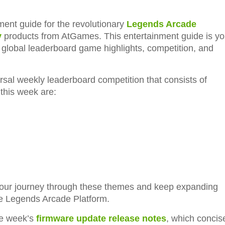
ent guide for the revolutionary
Legends Arcade
y
products from AtGames. This entertainment guide is yo
l global leaderboard game highlights, competition, and
rsal weekly leaderboard competition that consists of
this week are:
 our journey through these themes and keep expanding
he Legends Arcade Platform.
he week’s
firmware update release notes
, which concis