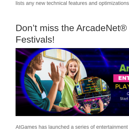
lists any new technical features and optimizatio
Don’t miss the ArcadeNet® 
Festivals!
AtGames has launched a series of entertainment a