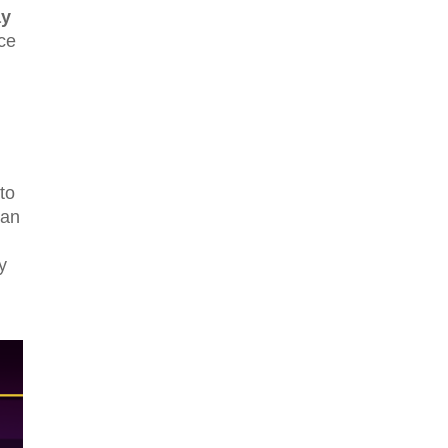
y
nce
to
can
y