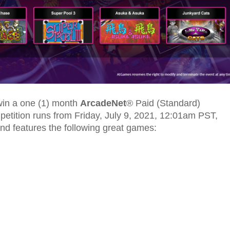
 win a one (1) month
ArcadeNet
® Paid (Standard)
mpetition runs from Friday, July 9, 2021, 12:01am PST,
nd features the following great games: