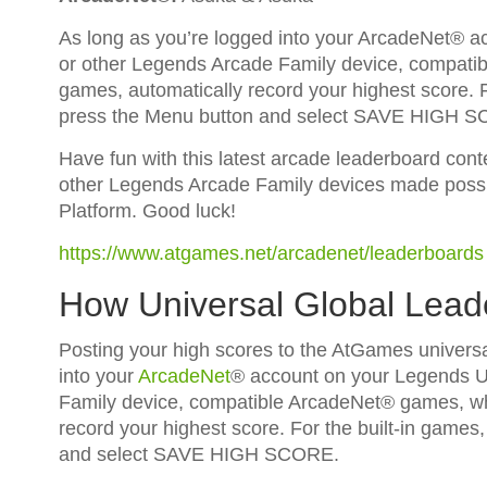
As long as you’re logged into your ArcadeNet® 
or other Legends Arcade Family device, compatib
games, automatically record your highest score. Fo
press the Menu button and select SAVE HIGH 
Have fun with this latest arcade leaderboard con
other Legends Arcade Family devices made possi
Platform. Good luck!
https://www.atgames.net/arcadenet/leaderboards
How Universal Global Lea
Posting your high scores to the AtGames universa
into your
ArcadeNet
® account on your Legends U
Family device, compatible ArcadeNet® games, whi
record your highest score. For the built-in games,
and select SAVE HIGH SCORE.