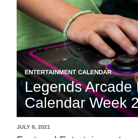
ENTERTAINMENT CALENDAR
Legends Arcade 
Calendar Week 2
JULY 8, 2021