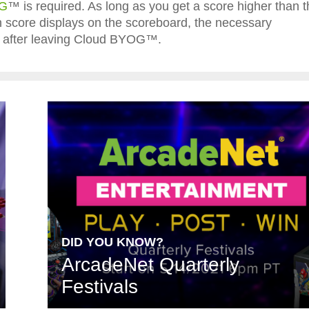
OG
™ is required. As long as you get a score higher than t
igh score displays on the scoreboard, the necessary
ted after leaving Cloud BYOG™.
DID YOU KNOW?
ArcadeNet Quarterly
Festivals