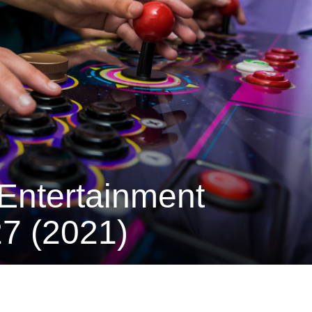
Entertainment
7 (2021)