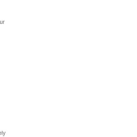
ur
ely