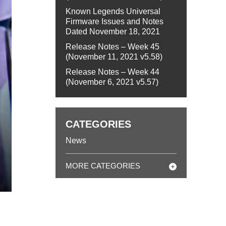
Known Legends Universal
Firmware Issues and Notes
Dated November 18, 2021
Release Notes – Week 45
(November 11, 2021 v5.58)
Release Notes – Week 44
(November 6, 2021 v5.57)
CATEGORIES
News
MORE CATEGORIES