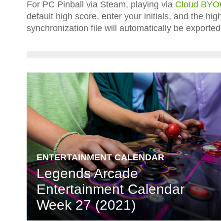
For PC Pinball via Steam, playing via
Cloud BY
default high score, enter your initials, and the h
synchronization file will automatically be expor
ENTERTAINMENT CALENDAR
Legends Arcade
Entertainment Calendar
Week 27 (2021)