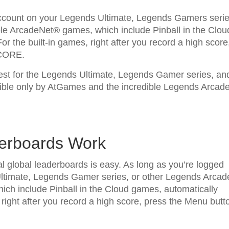
account on your Legends Ultimate, Legends Gamers serie
le ArcadeNet® games, which include Pinball in the Clou
r the built-in games, right after you record a high score
SCORE.
test for the Legends Ultimate, Legends Gamer series, an
ble only by AtGames and the incredible Legends Arcad
derboards Work
l global leaderboards is easy. As long as you’re logged
ltimate, Legends Gamer series, or other Legends Arcad
ch include Pinball in the Cloud games, automatically
 right after you record a high score, press the Menu butt