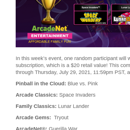
In this week’s event, one random participant will
subscription, which is a $20 retail value! This c
through Thursday, July 29, 2021, 11:59pm PST, a
Pinball in the Cloud:
Blue vs. Pink
Arcade Classics:
Space Invaders
Family Classics:
Lunar Lander
Arcade Gems:
Tryout
ArcadeNet®:
Guerilla War