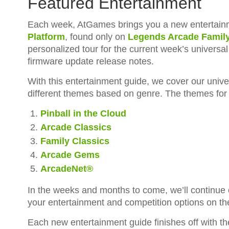
Featured Entertainment
Each week, AtGames brings you a new entertainm
Platform
, found only on
Legends Arcade Famil
personalized tour for the current week’s universa
firmware update release notes.
With this entertainment guide, we cover our unive
different themes based on genre. The themes for 
Pinball in the Cloud
Arcade Classics
Family Classics
Arcade Gems
ArcadeNet®
In the weeks and months to come, we’ll continue
your entertainment and competition options on t
Each new entertainment guide finishes off with t