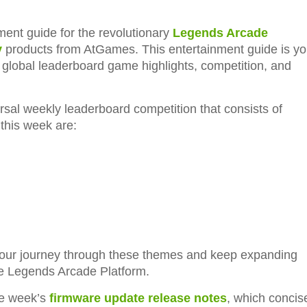
ent guide for the revolutionary
Legends Arcade
y
products from AtGames. This entertainment guide is yo
l global leaderboard game highlights, competition, and
rsal weekly leaderboard competition that consists of
this week are:
 our journey through these themes and keep expanding
he Legends Arcade Platform.
he week’s
firmware update release notes
, which concis