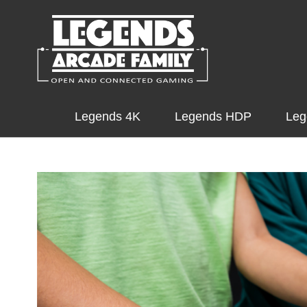
Legends 4K
Legends HDP
Leg