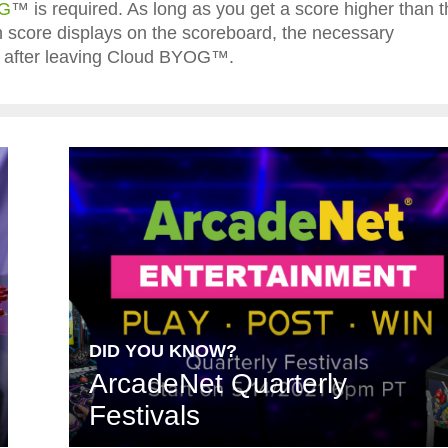
OG
™ is required. As long as you get a score higher than t
igh score displays on the scoreboard, the necessary
ted after leaving Cloud BYOG™.
DID YOU KNOW?
ArcadeNet Quarterly
Festivals