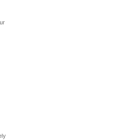
ur
ely