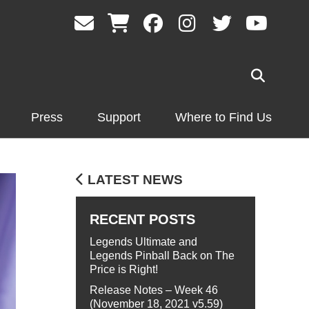
Press
Support
Where to Find Us
LATEST NEWS
RECENT POSTS
Legends Ultimate and
Legends Pinball Back on The
Price is Right!
Release Notes – Week 46
(November 18, 2021 v5.59)