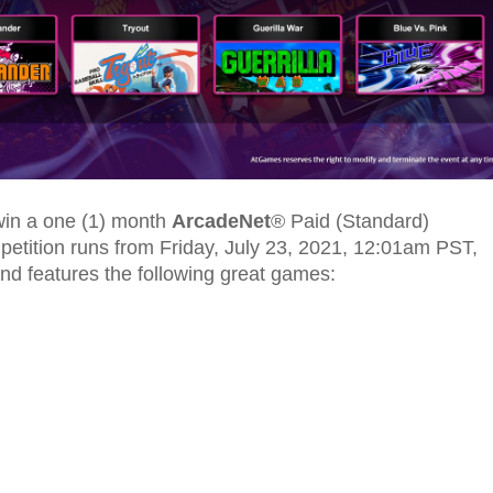
 win a one (1) month
ArcadeNet
® Paid (Standard)
ompetition runs from Friday, July 23, 2021, 12:01am PST,
nd features the following great games: