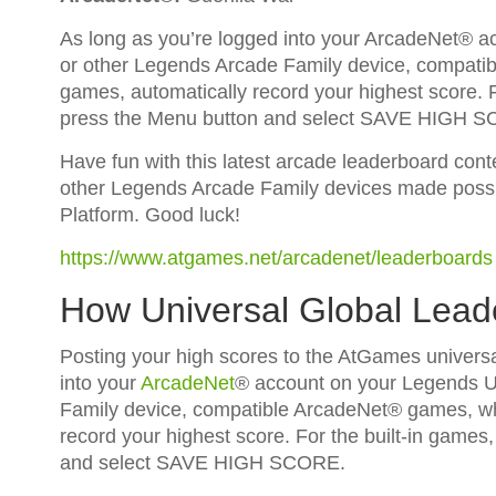
As long as you’re logged into your ArcadeNet® 
or other Legends Arcade Family device, compatib
games, automatically record your highest score. Fo
press the Menu button and select SAVE HIGH 
Have fun with this latest arcade leaderboard con
other Legends Arcade Family devices made possi
Platform. Good luck!
https://www.atgames.net/arcadenet/leaderboards
How Universal Global Lea
Posting your high scores to the AtGames universa
into your
ArcadeNet
® account on your Legends U
Family device, compatible ArcadeNet® games, whi
record your highest score. For the built-in games,
and select SAVE HIGH SCORE.