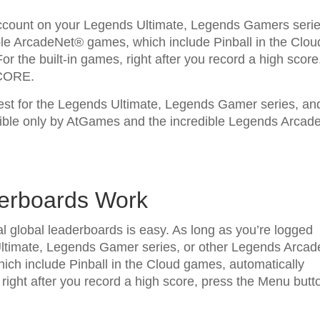
account on your Legends Ultimate, Legends Gamers serie
le ArcadeNet® games, which include Pinball in the Clou
r the built-in games, right after you record a high score
SCORE.
test for the Legends Ultimate, Legends Gamer series, an
ble only by AtGames and the incredible Legends Arcad
derboards Work
l global leaderboards is easy. As long as you’re logged
ltimate, Legends Gamer series, or other Legends Arcad
ch include Pinball in the Cloud games, automatically
 right after you record a high score, press the Menu butt