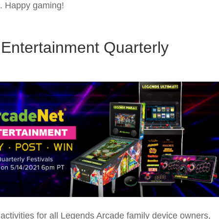
ns. Happy gaming!
Entertainment Quarterly
ctivities for all Legends Arcade family device owners,