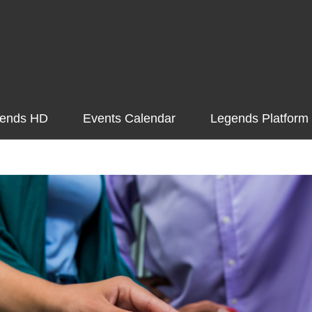
ends HD
Events Calendar
Legends Platform