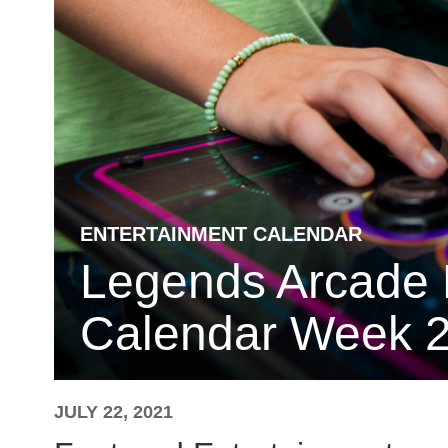
ENTERTAINMENT CALENDAR
Legends Arcade 
Calendar Week 2
JULY 22, 2021