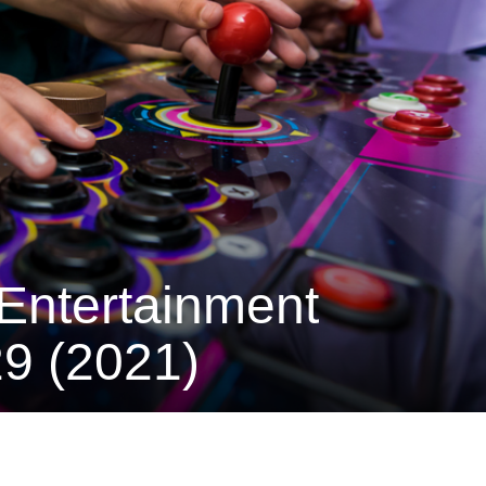
Entertainment
9 (2021)