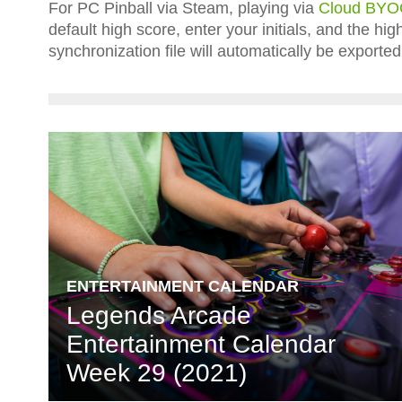
For PC Pinball via Steam, playing via
Cloud BY
default high score, enter your initials, and the h
synchronization file will automatically be expor
ENTERTAINMENT CALENDAR
Legends Arcade
Entertainment Calendar
Week 29 (2021)