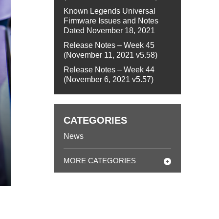
Known Legends Universal
Firmware Issues and Notes
Dated November 18, 2021
Release Notes – Week 45
(November 11, 2021 v5.58)
Release Notes – Week 44
(November 6, 2021 v5.57)
CATEGORIES
News
MORE CATEGORIES