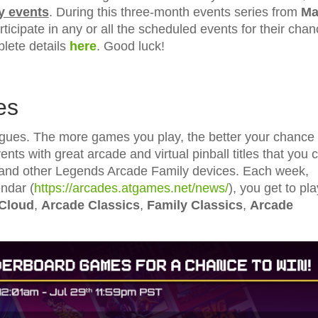
y events
. During this three-month events series from
Ma
ticipate in any or all the scheduled events for their cha
ete details
here
. Good luck!
es
es. The more games you play, the better your chance 
nts with great arcade and virtual pinball titles that you 
and other Legends Arcade Family devices. Each week,
ndar (
https://arcades.atgames.net/news/
), you get to pla
 Cloud
,
Arcade Classics
,
Family Classics
,
Arcade