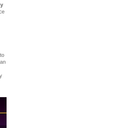
y
nce
to
can
y