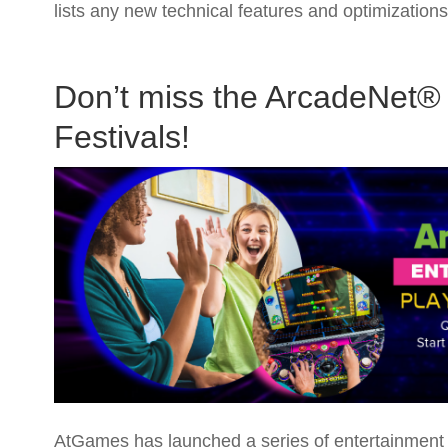
lists any new technical features and optimizatio
Don’t miss the ArcadeNet® 
Festivals!
AtGames has launched a series of entertainment a