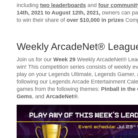
including
two leaderboards
and
four communit
14th, 2021
to
August 12th, 2021
,
owners can par
to win their share of
over $10,000 in prizes
Compl
Weekly ArcadeNet® Leagu
Join us for our
Week 29
Weekly ArcadeNet® Leagu
win! This competition series consists of weekly eve
play on your Legends Ultimate, Legends Gamer, 
following our Legends Arcade Entertainment Cale
games from the following themes:
Pinball in the
Gems
, and
ArcadeNet®
.